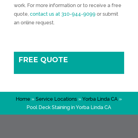
work. For more information or to receive a free
quote,
contact us at
310-944-9099
or submit
an online request.
FREE QUOTE
Home
»
Service Locations
»
Yorba Linda CA
»
Pool Deck Staining in Yorba Linda CA