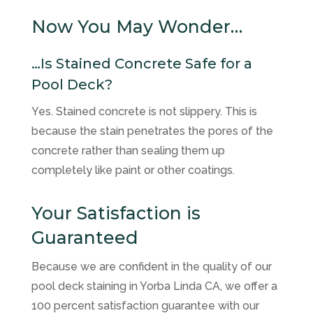
Now You May Wonder…
…Is Stained Concrete Safe for a
Pool Deck?
Yes. Stained concrete is not slippery. This is
because the stain penetrates the pores of the
concrete rather than sealing them up
completely like paint or other coatings.
Your Satisfaction is
Guaranteed
Because we are confident in the quality of our
pool deck staining in Yorba Linda CA, we offer a
100 percent satisfaction guarantee with our