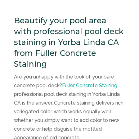
Beautify your pool area
with professional pool deck
staining in Yorba Linda CA
from Fuller Concrete
Staining
Are you unhappy with the look of your bare
concrete pool deck?
Fuller Concrete Staining
professional pool deck staining in Yorba Linda
CA is the answer. Concrete staining delivers rich
variegated color, which works equally well
whether you simply want to add color to new
concrete or help disguise the mottled
appearance of old concrete.