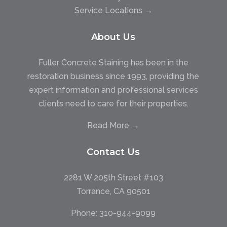
Service Locations →
About Us
Fuller Concrete Staining has been in the
restoration business since 1993, providing the
expert information and professional services
clients need to care for their properties.
Read More →
Contact Us
2281 W 205th Street #103
Torrance, CA 90501
Phone:
310-944-9099