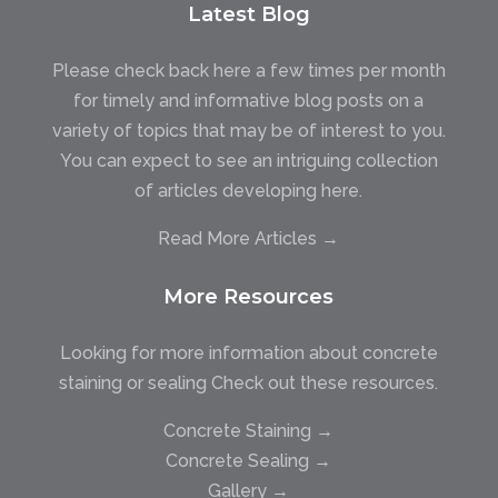
Latest Blog
Please check back here a few times per month
for timely and informative blog posts on a
variety of topics that may be of interest to you.
You can expect to see an intriguing collection
of articles developing here.
Read More Articles →
More Resources
Looking for more information about concrete
staining or sealing Check out these resources.
Concrete Staining →
Concrete Sealing →
Gallery →