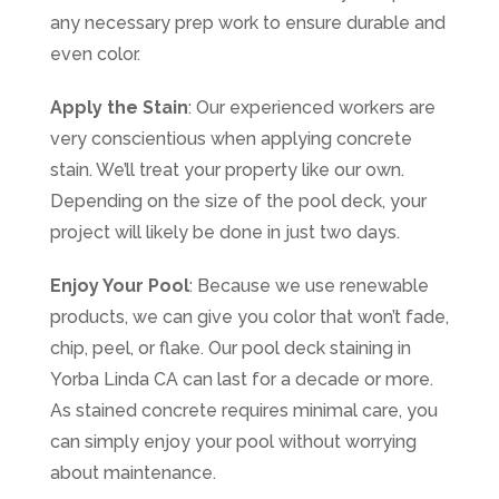
any necessary prep work to ensure durable and
even color.
Apply the Stain
: Our experienced workers are
very conscientious when applying concrete
stain. We’ll treat your property like our own.
Depending on the size of the pool deck, your
project will likely be done in just two days.
Enjoy Your Pool
: Because we use renewable
products, we can give you color that won’t fade,
chip, peel, or flake. Our pool deck staining in
Yorba Linda CA can last for a decade or more.
As stained concrete requires minimal care, you
can simply enjoy your pool without worrying
about maintenance.