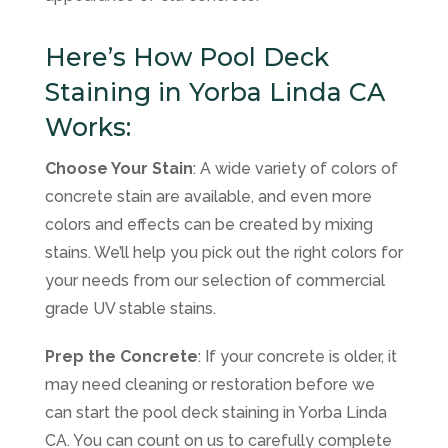
Here’s How Pool Deck
Staining in Yorba Linda CA
Works:
Choose Your Stain
: A wide variety of colors of
concrete stain are available, and even more
colors and effects can be created by mixing
stains. We’ll help you pick out the right colors for
your needs from our selection of commercial
grade UV stable stains.
Prep the Concrete
: If your concrete is older, it
may need cleaning or restoration before we
can start the pool deck staining in Yorba Linda
CA. You can count on us to carefully complete