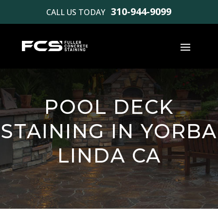
310-944-9099
CALL US TODAY
POOL DECK
STAINING IN YORBA
LINDA CA