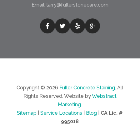
Email:
larry@fullerstonecare.com
Copyright © 2026
Fuller Concrete Staining
.
All
Rights Reserved.
Website by
Webstract
Marketing
.
Sitemap
|
Service Locations
|
Blog
|
CA Lic. #
995018