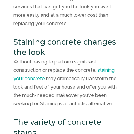
services that can get you the look you want
more easily and at a much lower cost than
replacing your concrete.
Staining concrete changes
the look
Without having to perform significant
construction or replace the concrete,
staining
your concrete
may dramatically transform the
look and feel of your house and offer you with
the much-needed makeover you’ve been
seeking for. Staining is a fantastic alternative.
The variety of concrete
stains