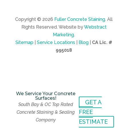
Copyright © 2026
Fuller Concrete Staining
.
All
Rights Reserved.
Website by
Webstract
Marketing
.
Sitemap
|
Service Locations
|
Blog
|
CA Lic. #
995018
We Service Your Concrete
Surfaces!
GET A
We Service Your Concrete
South Bay & OC Top Rated
Surfaces!
GET A
FREE
Concrete Staining & Sealing
South Bay & OC Top Rated
FREE
Company
Concrete Staining & Sealing
ESTIMATE