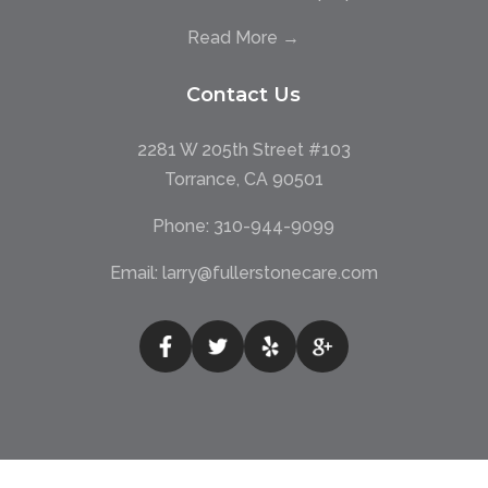
Read More →
Contact Us
2281 W 205th Street #103
Torrance, CA 90501
Phone:
310-944-9099
Email:
larry@fullerstonecare.com