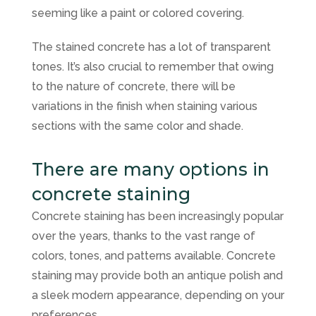
seeming like a paint or colored covering.
The stained concrete has a lot of transparent
tones. It’s also crucial to remember that owing
to the nature of concrete, there will be
variations in the finish when staining various
sections with the same color and shade.
There are many options in
concrete staining
Concrete staining has been increasingly popular
over the years, thanks to the vast range of
colors, tones, and patterns available. Concrete
staining may provide both an antique polish and
a sleek modern appearance, depending on your
preferences.