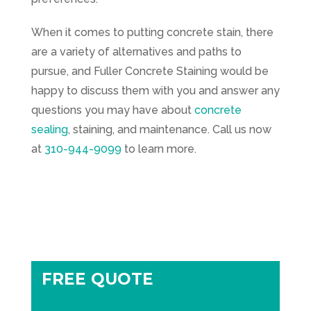
When it comes to putting concrete stain, there
are a variety of alternatives and paths to
pursue, and
Fuller Concrete Staining
would be
happy to discuss them with you and answer any
questions you may have about
concrete
sealing
, staining, and maintenance. Call us now
at
310-944-9099
to learn more.
FREE QUOTE