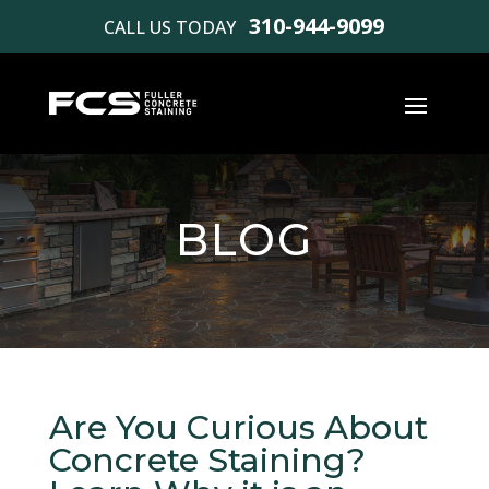
310-944-9099
CALL US TODAY
BLOG
Are You Curious About
Concrete Staining?