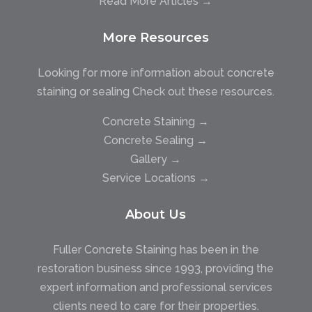
Read More Articles →
More Resources
Looking for more information about concrete
staining or sealing Check out these resources.
Concrete Staining →
Concrete Sealing →
Gallery →
Service Locations →
About Us
Fuller Concrete Staining has been in the
restoration business since 1993, providing the
expert information and professional services
clients need to care for their properties.