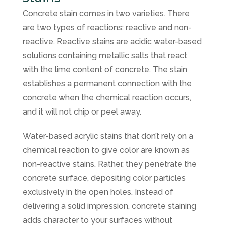
Concrete stain comes in two varieties. There
are two types of reactions: reactive and non-
reactive. Reactive stains are acidic water-based
solutions containing metallic salts that react
with the lime content of concrete. The stain
establishes a permanent connection with the
concrete when the chemical reaction occurs,
and it will not chip or peel away.
Water-based acrylic stains that don’t rely on a
chemical reaction to give color are known as
non-reactive stains. Rather, they penetrate the
concrete surface, depositing color particles
exclusively in the open holes. Instead of
delivering a solid impression, concrete staining
adds character to your surfaces without