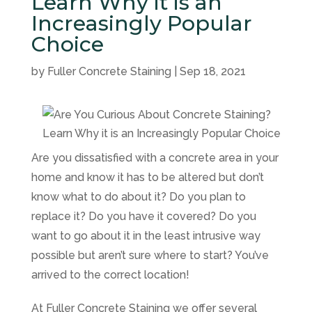
Learn Why it is an
Increasingly Popular
Choice
by
Fuller Concrete Staining
|
Sep 18, 2021
Are you dissatisfied with a concrete area in your
home and know it has to be altered but don’t
know what to do about it? Do you plan to
replace it? Do you have it covered? Do you
want to go about it in the least intrusive way
possible but aren’t sure where to start? You’ve
arrived to the correct location!
At
Fuller Concrete Staining
we offer several