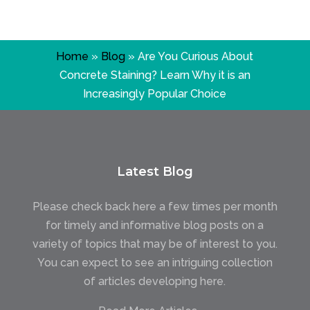
Home
»
Blog
»
Are You Curious About
Concrete Staining? Learn Why it is an
Increasingly Popular Choice
Latest Blog
Please check back here a few times per month
for timely and informative blog posts on a
variety of topics that may be of interest to you.
You can expect to see an intriguing collection
of articles developing here.