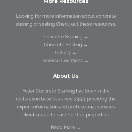
More Resources
Looking for more information about concrete
staining or sealing Check out these resources.
Concrete Staining →
Concrete Sealing →
Gallery →
Service Locations →
About Us
Fuller Concrete Staining has been in the
restoration business since 1993, providing the
expert information and professional services
clients need to care for their properties.
Read More →