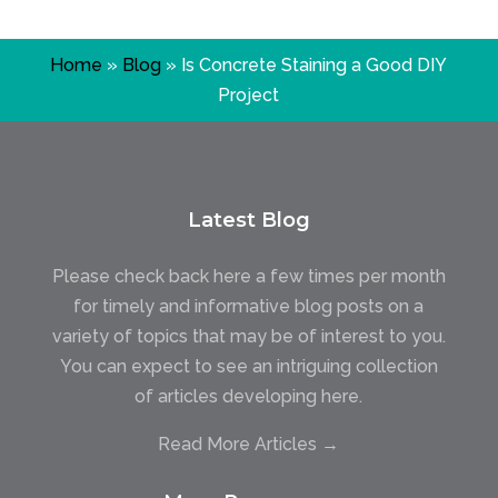
Home
»
Blog
»
Is Concrete Staining a Good DIY
Project
Latest Blog
Please check back here a few times per month
for timely and informative blog posts on a
variety of topics that may be of interest to you.
You can expect to see an intriguing collection
of articles developing here.
Read More Articles →