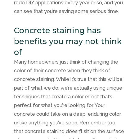
redo DIY applications every year or so, and you
can see that you’re saving some serious time.
Concrete staining has
benefits you may not think
of
Many homeowners just think of changing the
color of their concrete when they think of
concrete staining. While it’s true that this will be
part of what we do, we’re actually using unique
techniques that create a color effect that’s
perfect for what you’re looking for. Your
concrete could take on a deep, enduring color
unlike anything you’ve seen. Remember too
that concrete staining doesn’t sit on the surface