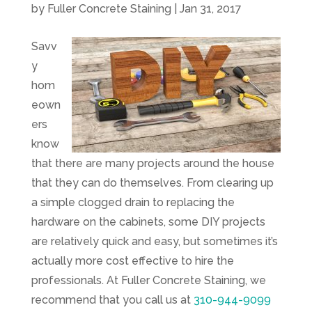
by
Fuller Concrete Staining
|
Jan 31, 2017
Savv
y
hom
eown
ers
know
that there are many projects around the house
that they can do themselves. From clearing up
a simple clogged drain to replacing the
hardware on the cabinets, some DIY projects
are relatively quick and easy, but sometimes it’s
actually more cost effective to hire the
professionals. At
Fuller Concrete Staining
, we
recommend that you call us at
310-944-9099