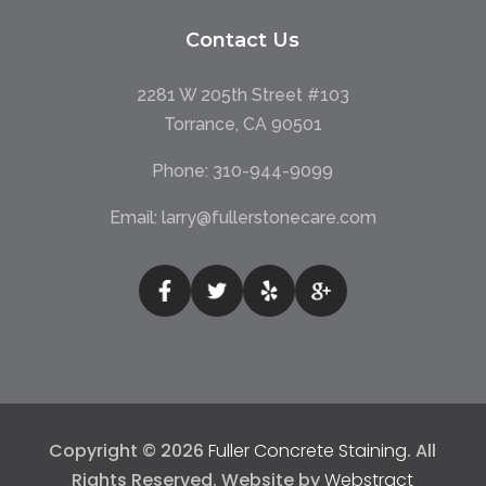
Contact Us
2281 W 205th Street #103
Torrance, CA 90501
Phone:
310-944-9099
Email:
larry@fullerstonecare.com
Copyright © 2026
Fuller Concrete Staining
.
All
Rights Reserved.
Website by
Webstract