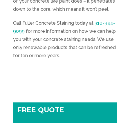
of your concrete like paint does – it penetrates
down to the core, which means it won’t peel.
Call
Fuller Concrete Staining
today at
310-944-
9099
for more information on how we can help
you with your concrete staining needs. We use
only renewable products that can be refreshed
for ten or more years.
FREE QUOTE