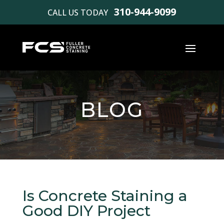
310-944-9099
CALL US TODAY
BLOG
Is Concrete Staining a
Good DIY Project