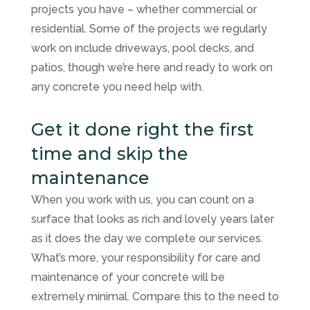
projects you have – whether commercial or
residential. Some of the projects we regularly
work on include driveways, pool decks, and
patios, though we’re here and ready to work on
any concrete you need help with.
Get it done right the first
time and skip the
maintenance
When you work with us, you can count on a
surface that looks as rich and lovely years later
as it does the day we complete our services.
What’s more, your responsibility for care and
maintenance of your concrete will be
extremely minimal. Compare this to the need to