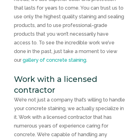
that lasts for years to come. You can trust us to
use only the highest quality staining and sealing
products, and to use professional-grade
products that you won’t necessarily have
access to. To see the incredible work we’ve
done in the past, just take a moment to view
our
gallery of concrete staining
.
Work with a licensed
contractor
We’re not just a company that’s willing to handle
your concrete staining, we actually specialize in
it. Work with a licensed contractor that has
numerous years of experience caring for
concrete. We’re capable of handling any