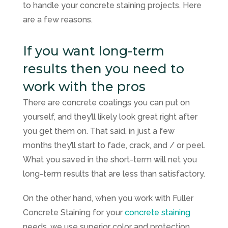
to handle your concrete staining projects. Here
are a few reasons.
If you want long-term
results then you need to
work with the pros
There are concrete coatings you can put on
yourself, and they’ll likely look great right after
you get them on. That said, in just a few
months they’ll start to fade, crack, and / or peel.
What you saved in the short-term will net you
long-term results that are less than satisfactory.
On the other hand, when you work with
Fuller
Concrete Staining
for your
concrete staining
needs, we use superior color and protection