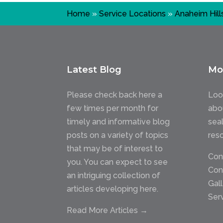
Home
»
Service Locations
»
Anaheim Hill
Latest Blog
Mo
Please check back here a
Loo
few times per month for
abo
timely and informative blog
sea
posts on a variety of topics
res
that may be of interest to
Con
you. You can expect to see
Con
an intriguing collection of
Gal
articles developing here.
Ser
Read More Articles →