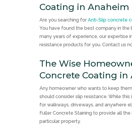
Coating in Anaheim 
Are you searching for
Anti-Slip concrete 
You have found the best company in the 
many years of experience, our expertise in a
resistance products for you. Contact us 
The Wise Homeowner 
Concrete Coating in
Any homeowner who wants to keep themselv
should consider slip resistance. While this 
for walkways, driveways, and anywhere else
Fuller Concrete Staining
to provide all th
particular property.