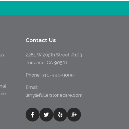
Contact Us
as
2281 W 205th Street #103
Torrance, CA 90501
Phone:
310-944-9099
nal
Email:
are
larry@fullerstonecare.com