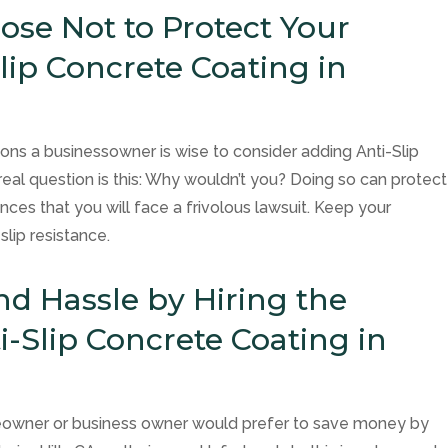
se Not to Protect Your
lip Concrete Coating in
asons a businessowner is wise to consider adding Anti-Slip
real question is this: Why wouldn’t you? Doing so can protect
ces that you will face a frivolous lawsuit. Keep your
lip resistance.
nd Hassle by Hiring the
i-Slip Concrete Coating in
meowner or business owner would prefer to save money by