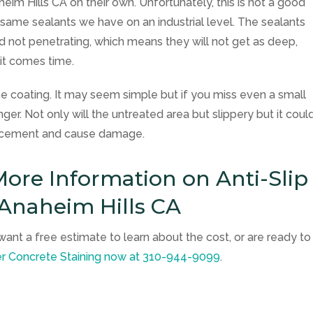
eim Hills CA on their own. Unfortunately, this is not a good
e same sealants we have on an industrial level. The sealants
and not penetrating, which means they will not get as deep,
 it comes time.
e coating. It may seem simple but if you miss even a small
ger. Not only will the untreated area but slippery but it coul
he cement and cause damage.
ore Information on Anti-Slip
 Anaheim Hills CA
want a free estimate to learn about the cost, or are ready to
er Concrete Staining
now at
310-944-9099
.