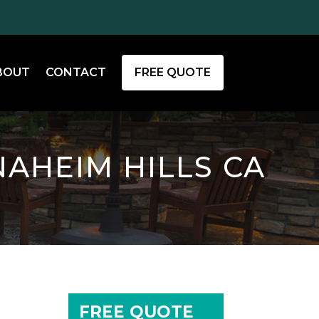
BOUT
CONTACT
FREE QUOTE
NAHEIM HILLS CA
FREE QUOTE