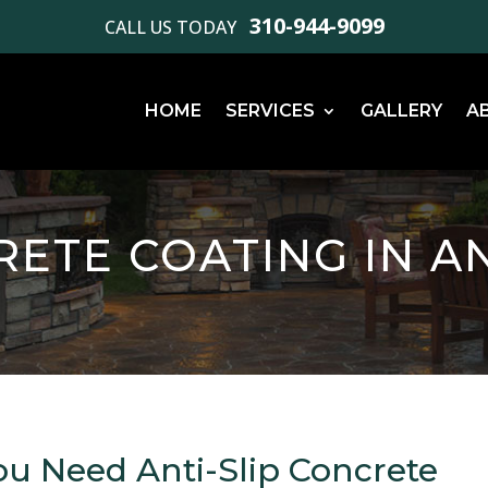
310-944-9099
CALL US TODAY
HOME
SERVICES
GALLERY
A
RETE COATING IN A
ou Need Anti-Slip Concrete