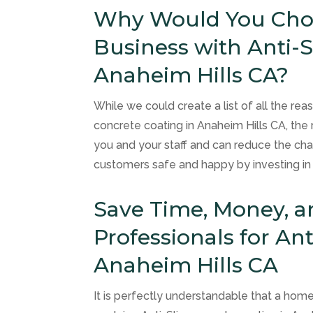
Why Would You Choo
Business with Anti-S
Anaheim Hills CA?
While we could create a list of all the re
concrete coating in Anaheim Hills CA, the 
you and your staff and can reduce the chan
customers safe and happy by investing in s
Save Time, Money, a
Professionals for Ant
Anaheim Hills CA
It is perfectly understandable that a ho