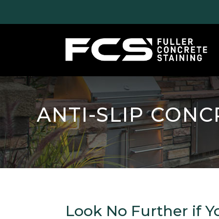
ANTI-SLIP CONC
Look No Further if Y