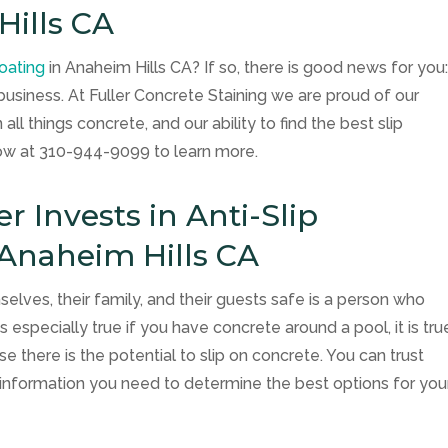
Hills CA
coating
in Anaheim Hills CA? If so, there is good news for you
business. At
Fuller Concrete Staining
we are proud of our
ll things concrete, and our ability to find the best slip
now at
310-944-9099
to learn more.
Invests in Anti-Slip
 Anaheim Hills CA
es, their family, and their guests safe is a person who
is especially true if you have concrete around a pool, it is tru
 there is the potential to slip on concrete. You can trust
e information you need to determine the best options for you