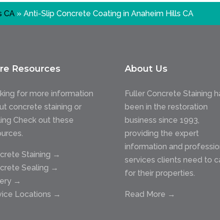
s CA
»
Anti-Slip Concrete Coating in Anaheim Hills CA
re Resources
About Us
king for more information
Fuller Concrete Staining h
ut concrete staining or
been in the restoration
ling Check out these
business since 1993,
ources.
providing the expert
information and professio
crete Staining →
services clients need to c
crete Sealing →
for their properties.
lery →
vice Locations →
Read More →