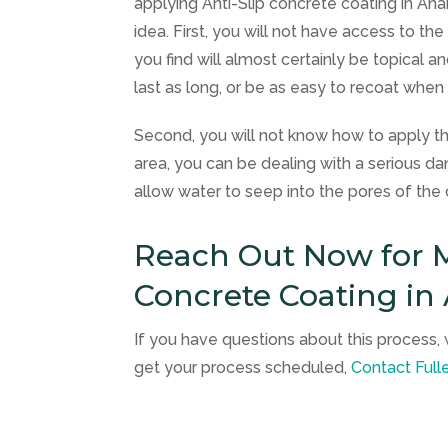
applying Anti-Slip concrete coating in Anah
idea. First, you will not have access to th
you find will almost certainly be topical 
last as long, or be as easy to recoat when
Second, you will not know how to apply th
area, you can be dealing with a serious dan
allow water to seep into the pores of t
Reach Out Now for M
Concrete Coating in
If you have questions about this process, 
get your process scheduled,
Contact
Full