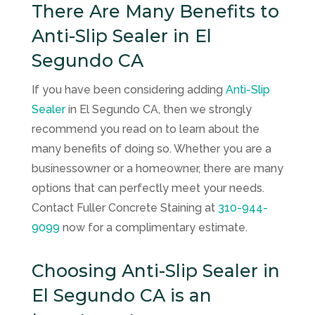
There Are Many Benefits to
Anti-Slip Sealer in El
Segundo CA
If you have been considering adding
Anti-Slip
Sealer
in El Segundo CA, then we strongly
recommend you read on to learn about the
many benefits of doing so. Whether you are a
businessowner or a homeowner, there are many
options that can perfectly meet your needs.
Contact
Fuller Concrete Staining
at
310-944-
9099
now for a complimentary estimate.
Choosing Anti-Slip Sealer in
El Segundo CA is an