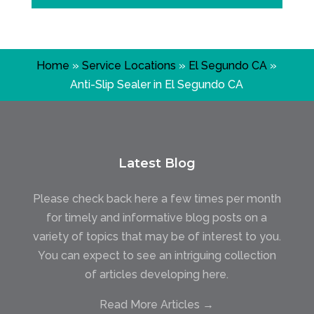
Home
»
Service Locations
»
El Segundo CA
»
Anti-Slip Sealer in El Segundo CA
Latest Blog
Please check back here a few times per month
for timely and informative blog posts on a
variety of topics that may be of interest to you.
You can expect to see an intriguing collection
of articles developing here.
Read More Articles →