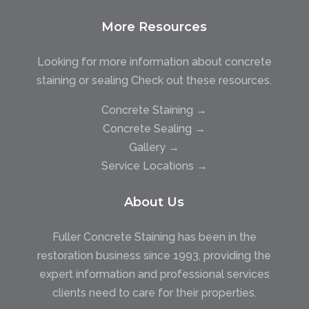
More Resources
Looking for more information about concrete
staining or sealing Check out these resources.
Concrete Staining →
Concrete Sealing →
Gallery →
Service Locations →
About Us
Fuller Concrete Staining has been in the
restoration business since 1993, providing the
expert information and professional services
clients need to care for their properties.