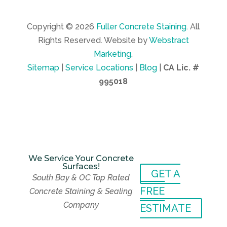
Copyright © 2026
Fuller Concrete Staining
.
All
Rights Reserved.
Website by
Webstract
Marketing
.
Sitemap
|
Service Locations
|
Blog
|
CA Lic. #
995018
We Service Your Concrete
Surfaces!
GET A
We Service Your Concrete
South Bay & OC Top Rated
Surfaces!
GET A
FREE
Concrete Staining & Sealing
South Bay & OC Top Rated
FREE
Company
Concrete Staining & Sealing
ESTIMATE
Company
ESTIMATE