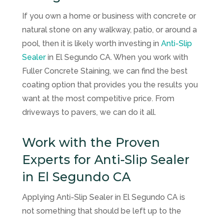
If you own a home or business with concrete or
natural stone on any walkway, patio, or around a
pool, then it is likely worth investing in
Anti-Slip
Sealer
in El Segundo CA. When you work with
Fuller Concrete Staining
, we can find the best
coating option that provides you the results you
want at the most competitive price. From
driveways to pavers, we can do it all.
Work with the Proven
Experts for Anti-Slip Sealer
in El Segundo CA
Applying Anti-Slip Sealer in El Segundo CA is
not something that should be left up to the