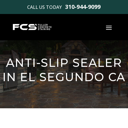
310-944-9099
CALL US TODAY
ANTI-SLIP SEALER
IN EL SEGUNDO CA