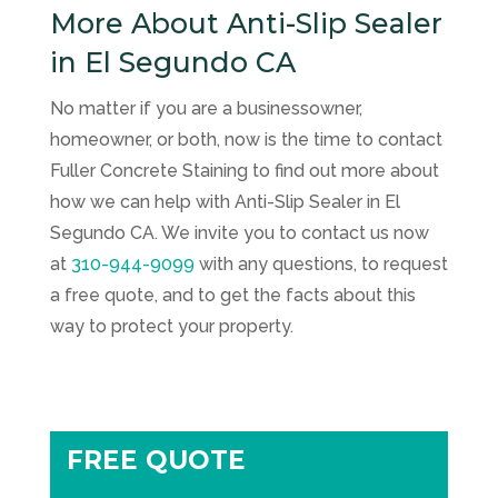
More About Anti-Slip Sealer
in El Segundo CA
No matter if you are a businessowner,
homeowner, or both, now is the time to contact
Fuller Concrete Staining
to find out more about
how we can help with Anti-Slip Sealer in El
Segundo CA. We invite you to contact us now
at
310-944-9099
with any questions, to request
a free quote, and to get the facts about this
way to protect your property.
FREE QUOTE