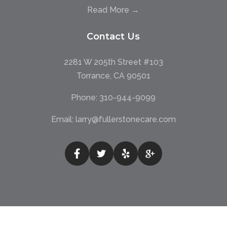
Read More →
Contact Us
2281 W 205th Street #103
Torrance, CA 90501
Phone:
310-944-9099
Email:
larry@fullerstonecare.com