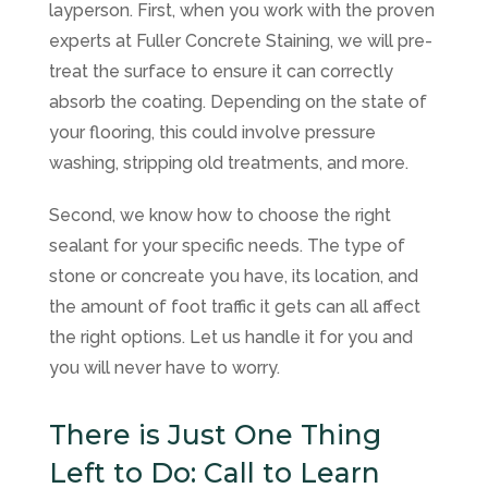
layperson. First, when you work with the proven
experts at
Fuller Concrete Staining
, we will pre-
treat the surface to ensure it can correctly
absorb the coating. Depending on the state of
your flooring, this could involve pressure
washing, stripping old treatments, and more.
Second, we know how to choose the right
sealant for your specific needs. The type of
stone or concreate you have, its location, and
the amount of foot traffic it gets can all affect
the right options. Let us handle it for you and
you will never have to worry.
There is Just One Thing
Left to Do: Call to Learn