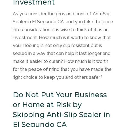
Investment
As you consider the pros and cons of Anti-Slip
Sealer in El Segundo CA, and you take the price
into consideration, it is wise to think of it as an
investment. How much is it worth to know that
your flooring is not only slip resistant but is
sealed in a way that can help it last longer and
make it easier to clean? How much is it worth
for the peace of mind that you have made the
right choice to keep you and others safer?
Do Not Put Your Business
or Home at Risk by
Skipping Anti-Slip Sealer in
El Segundo CA