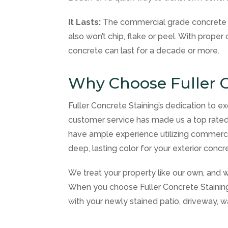
It Lasts:
The commercial grade concrete s
also won’t chip, flake or peel. With prope
concrete can last for a decade or more.
Why Choose Fuller C
Fuller Concrete Staining’s dedication to ex
customer service has made us a top rated
have ample experience utilizing commercia
deep, lasting color for your exterior concr
We treat your property like our own, and w
When you choose Fuller Concrete Staining f
with your newly stained patio, driveway, w