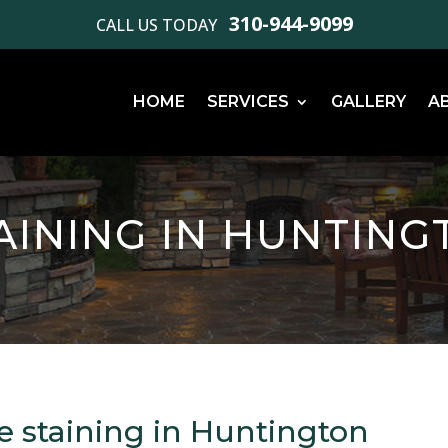
310-944-9099
CALL US TODAY
HOME
SERVICES
GALLERY
A
AINING IN HUNTING
e staining in Huntington