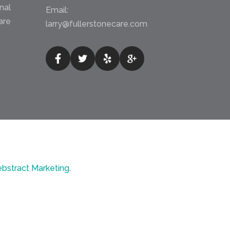
nal
Email:
are
larry@fullerstonecare.com
bstract Marketing
.