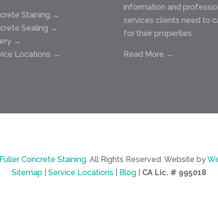
information and professio
crete Staining →
services clients need to c
crete Sealing →
for their properties.
lery →
vice Locations →
Read More →
Fuller Concrete Staining
.
All Rights Reserved.
Website by
We
Sitemap
|
Service Locations
|
Blog
|
CA Lic. # 995018