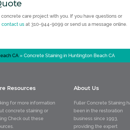
Quote
 concrete care project with you. If you have questions or
e
contact us
at
310-944-9099
or send us a message online.
Beach CA
»
Concrete Staining in Huntington Beach CA
re Resources
About Us
king for more information
Fuller Concrete Staining h
ut concrete staining or
been in the restoration
ling Check out these
business since 1993,
ources.
providing the expert