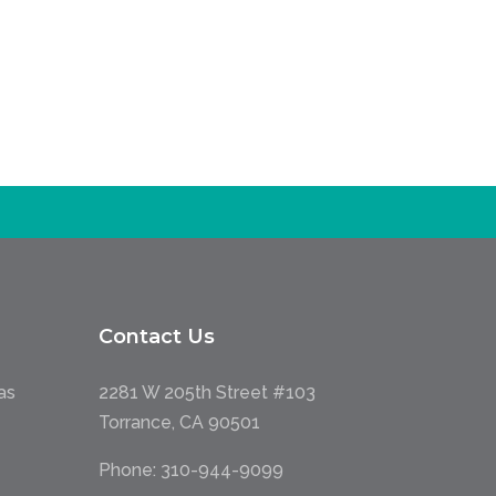
Contact Us
as
2281 W 205th Street #103
Torrance, CA 90501
Phone:
310-944-9099