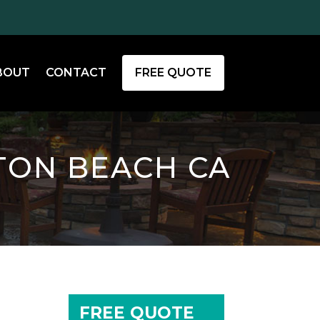
BOUT
CONTACT
FREE QUOTE
TON BEACH CA
FREE QUOTE