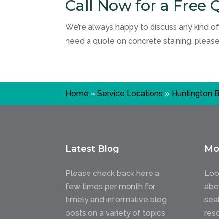
Call Now for a Free 
We’re always happy to discuss any kind of
need a quote on concrete staining, pleas
Home
»
Service Locations
»
Huntington 
Latest Blog
Mo
Please check back here a
Loo
few times per month for
abo
timely and informative blog
sea
posts on a variety of topics
res