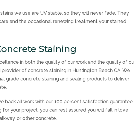
tains we use are UV stable, so they will never fade. They
r care and the occasional renewing treatment your stained
oncrete Staining
cellence in both the quality of our work and the quality of ou
 provider of concrete staining in Huntington Beach CA. We
l grade concrete staining and sealing products to deliver
ete.
e back all work with our 100 percent satisfaction guarantee.
or your project, you can rest assured you will fall in love
alkway, or other concrete.