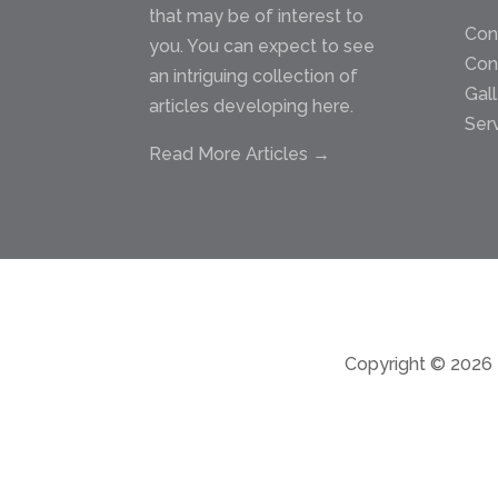
that may be of interest to
Con
you. You can expect to see
Con
an intriguing collection of
Gal
articles developing here.
Ser
Read More Articles →
Copyright © 2026