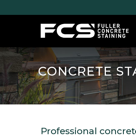
CONCRETE ST
Professional concret