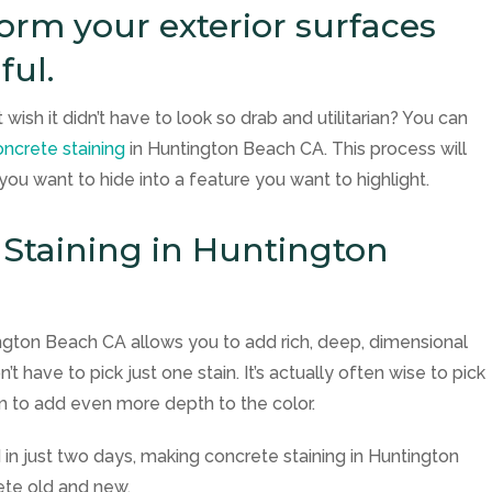
orm your exterior surfaces
ful.
wish it didn’t have to look so drab and utilitarian? You can
ncrete staining
in Huntington Beach CA. This process will
u want to hide into a feature you want to highlight.
 Staining in Huntington
ington Beach CA allows you to add rich, deep, dimensional
t have to pick just one stain. It’s actually often wise to pick
 to add even more depth to the color.
n just two days, making concrete staining in Huntington
ete old and new.