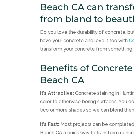
Beach CA can transf
from bland to beauti
Do you love the durability of concrete, but 
have your concrete and love it too with
Co
transform your concrete from something yo
Benefits of Concrete
Beach CA
It’s Attractive:
Concrete staining in Hunt
color to otherwise boring surfaces. You don’
two or more shades so we can blend them
It’s Fast:
Most projects can be completed i
Beach CA a quick way to transform concr