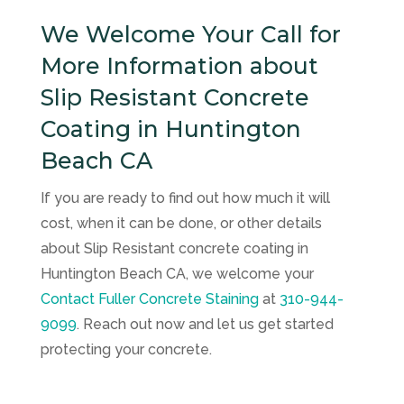
We Welcome Your Call for
More Information about
Slip Resistant Concrete
Coating in Huntington
Beach CA
If you are ready to find out how much it will
cost, when it can be done, or other details
about Slip Resistant concrete coating in
Huntington Beach CA, we welcome your
Contact
Fuller Concrete Staining
at
310-944-
9099
. Reach out now and let us get started
protecting your concrete.