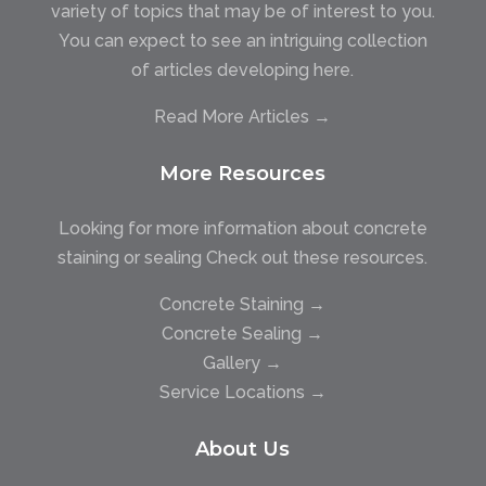
variety of topics that may be of interest to you.
You can expect to see an intriguing collection
of articles developing here.
Read More Articles →
More Resources
Looking for more information about concrete
staining or sealing Check out these resources.
Concrete Staining →
Concrete Sealing →
Gallery →
Service Locations →
About Us