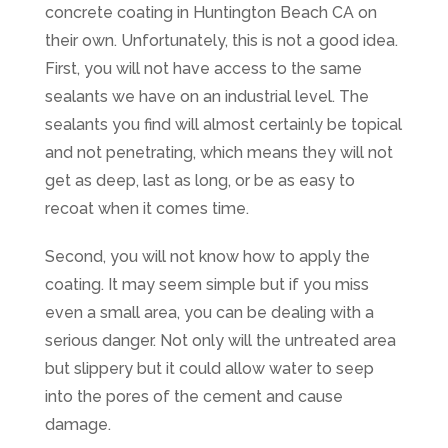
concrete coating in Huntington Beach CA on
their own. Unfortunately, this is not a good idea.
First, you will not have access to the same
sealants we have on an industrial level. The
sealants you find will almost certainly be topical
and not penetrating, which means they will not
get as deep, last as long, or be as easy to
recoat when it comes time.
Second, you will not know how to apply the
coating. It may seem simple but if you miss
even a small area, you can be dealing with a
serious danger. Not only will the untreated area
but slippery but it could allow water to seep
into the pores of the cement and cause
damage.