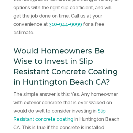
options with the right slip coefficient, and will
get the job done on time. Call us at your
convenience at
310-944-9099
for a free
estimate.
Would Homeowners Be
Wise to Invest in Slip
Resistant Concrete Coating
in Huntington Beach CA?
The simple answer is this: Yes. Any homeowner
with exterior concrete that is ever walked on
would do well to consider investing in
Slip
Resistant concrete coating
in Huntington Beach
CA. This is true if the concrete is installed