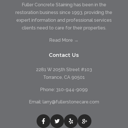
Fuller Concrete Staining has been in the
restoration business since 1993, providing the
expert information and professional services
clients need to care for their properties.
Read More →
Contact Us
2281 W 205th Street #103
Torrance, CA 90501
Phone:
310-944-9099
Email:
larry@fullerstonecare.com