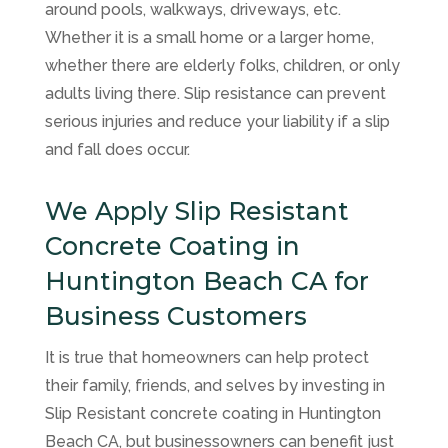
around pools, walkways, driveways, etc.
Whether it is a small home or a larger home,
whether there are elderly folks, children, or only
adults living there. Slip resistance can prevent
serious injuries and reduce your liability if a slip
and fall does occur.
We Apply Slip Resistant
Concrete Coating in
Huntington Beach CA for
Business Customers
It is true that homeowners can help protect
their family, friends, and selves by investing in
Slip Resistant concrete coating in Huntington
Beach CA, but businessowners can benefit just