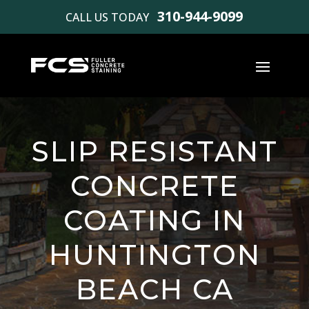
310-944-9099
CALL US TODAY
SLIP RESISTANT
CONCRETE
COATING IN
HUNTINGTON
BEACH CA