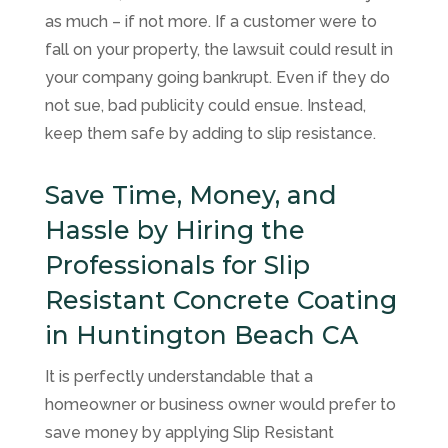
as much – if not more. If a customer were to
fall on your property, the lawsuit could result in
your company going bankrupt. Even if they do
not sue, bad publicity could ensue. Instead,
keep them safe by adding to slip resistance.
Save Time, Money, and
Hassle by Hiring the
Professionals for Slip
Resistant Concrete Coating
in Huntington Beach CA
It is perfectly understandable that a
homeowner or business owner would prefer to
save money by applying Slip Resistant