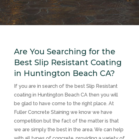
Are You Searching for the
Best Slip Resistant Coating
in Huntington Beach CA?
If you are in search of the best Slip Resistant
coating in Huntington Beach CA then you will
be glad to have come to the right place. At
Fuller Concrete Staining
we know we have
competition but the fact of the matter is that
we are simply the best in the area. We can help
with all types of concrete, providing a variety of