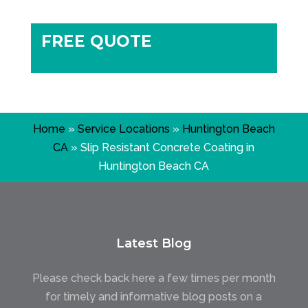
FREE QUOTE
Home
»
Service Locations
»
Huntington Beach
CA
»
Slip Resistant Concrete Coating in
Huntington Beach CA
Latest Blog
Please check back here a few times per month
for timely and informative blog posts on a