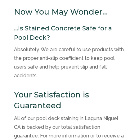
Now You May Wonder…
…Is Stained Concrete Safe for a
Pool Deck?
Absolutely. We are careful to use products with
the proper anti-slip coefficient to keep pool
users safe and help prevent slip and fall
accidents.
Your Satisfaction is
Guaranteed
All of our pool deck staining in Laguna Niguel
CA is backed by our total satisfaction
guarantee. For more information or to receive a