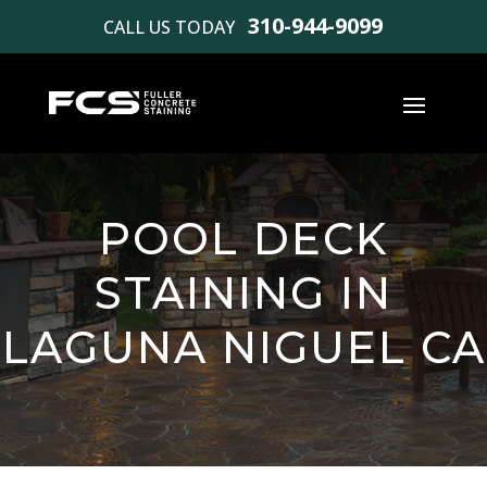
310-944-9099
CALL US TODAY
POOL DECK
STAINING IN
LAGUNA NIGUEL CA