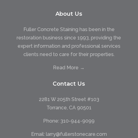
About Us
Fuller Concrete Staining has been in the
restoration business since 1993, providing the
expert information and professional services
clients need to care for their properties.
Read More →
Contact Us
2281 W 205th Street #103
Torrance, CA 90501
Phone:
310-944-9099
Email:
larry@fullerstonecare.com