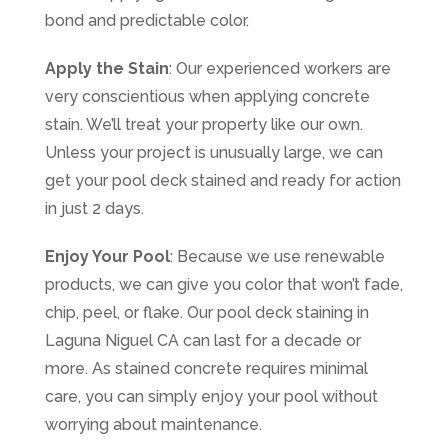
bond and predictable color.
Apply the Stain
: Our experienced workers are
very conscientious when applying concrete
stain. We’ll treat your property like our own.
Unless your project is unusually large, we can
get your pool deck stained and ready for action
in just 2 days.
Enjoy Your Pool
: Because we use renewable
products, we can give you color that won’t fade,
chip, peel, or flake. Our pool deck staining in
Laguna Niguel CA can last for a decade or
more. As stained concrete requires minimal
care, you can simply enjoy your pool without
worrying about maintenance.