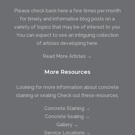
Please check back here a few times per month
for timely and informative blog posts on a
variety of topics that may be of interest to you.
You can expect to see an intriguing collection
of articles developing here.
Read More Articles →
More Resources
Looking for more information about concrete
staining or sealing Check out these resources.
Concrete Staining →
Concrete Sealing →
Gallery →
Service Locations →