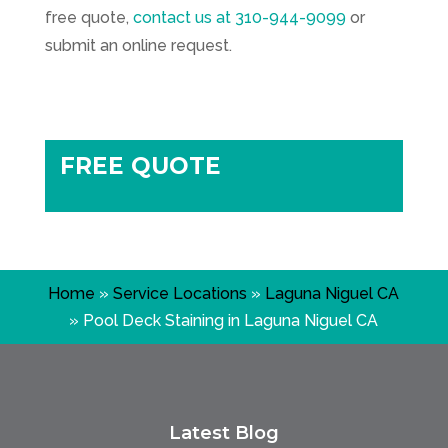
free quote,
contact us at
310-944-9099
or
submit an online request.
FREE QUOTE
Home
»
Service Locations
»
Laguna Niguel CA
»
Pool Deck Staining in Laguna Niguel CA
Latest Blog