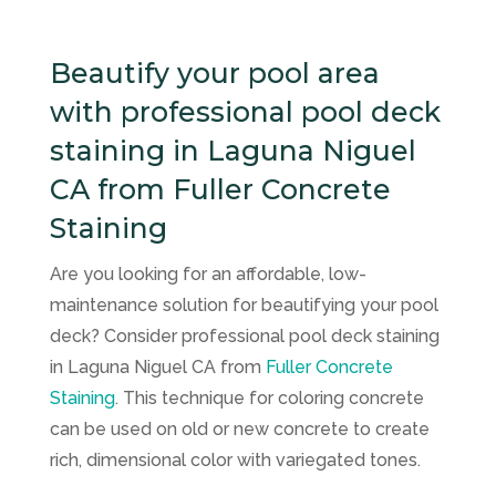
Beautify your pool area
with professional pool deck
staining in Laguna Niguel
CA from Fuller Concrete
Staining
Are you looking for an affordable, low-
maintenance solution for beautifying your pool
deck? Consider professional pool deck staining
in Laguna Niguel CA from
Fuller Concrete
Staining
. This technique for coloring concrete
can be used on old or new concrete to create
rich, dimensional color with variegated tones.