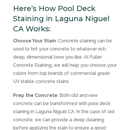
Here’s How Pool Deck
Staining in Laguna Niguel
CA Works:
Choose Your Stain
: Concrete staining can be
used to tint your concrete to whatever rich,
deep, dimensional tone you like. At Fuller
Concrete Staining, we will help you choose your
colors from top brands of commercial grade
UV stable concrete stains.
Prep the Concrete
: Both old and new
concrete can be transformed with pool deck
staining in Laguna Niguel CA. In the case of old
concrete, we can provide a deep cleaning
before applying the stain to ensure a good