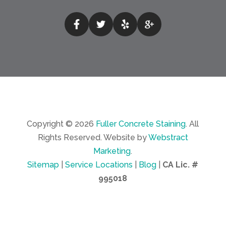
Copyright © 2026
Fuller Concrete Staining
.
All
Rights Reserved.
Website by
Webstract
Marketing
.
Sitemap
|
Service Locations
|
Blog
|
CA Lic. #
995018