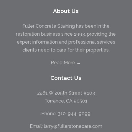
About Us
Fuller Concrete Staining has been in the
restoration business since 1993, providing the
expert information and professional services
clients need to care for their properties.
Read More →
Contact Us
2281 W 205th Street #103
Torrance, CA 90501
Phone:
310-944-9099
Email:
larry@fullerstonecare.com