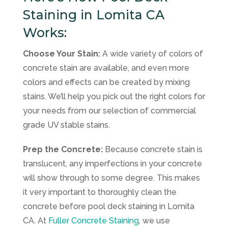
Staining in Lomita CA
Works:
Choose Your Stain:
A wide variety of colors of
concrete stain are available, and even more
colors and effects can be created by mixing
stains. We’ll help you pick out the right colors for
your needs from our selection of commercial
grade UV stable stains.
Prep the Concrete:
Because concrete stain is
translucent, any imperfections in your concrete
will show through to some degree. This makes
it very important to thoroughly clean the
concrete before pool deck staining in Lomita
CA. At
Fuller Concrete Staining
, we use