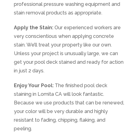
professional pressure washing equipment and
stain removal products as appropriate.
Apply the Stain:
Our experienced workers are
very conscientious when applying concrete
stain. We’ll treat your property like our own.
Unless your project is unusually large, we can
get your pool deck stained and ready for action
in just 2 days.
Enjoy Your Pool:
The finished pool deck
staining in Lomita CA will look fantastic.
Because we use products that can be renewed,
your color will be very durable and highly
resistant to fading, chipping, flaking, and
peeling.