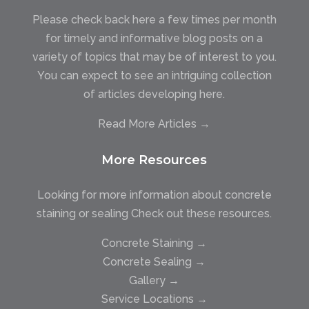
Please check back here a few times per month
for timely and informative blog posts on a
variety of topics that may be of interest to you.
You can expect to see an intriguing collection
of articles developing here.
Read More Articles →
More Resources
Looking for more information about concrete
staining or sealing Check out these resources.
Concrete Staining →
Concrete Sealing →
Gallery →
Service Locations →