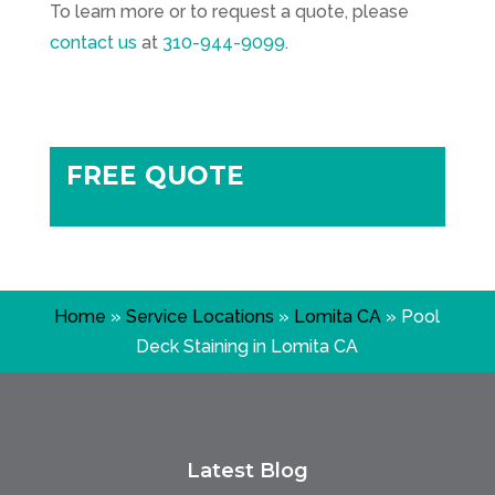
To learn more or to request a quote, please
contact us
at
310-944-9099
.
FREE QUOTE
Home
»
Service Locations
»
Lomita CA
»
Pool
Deck Staining in Lomita CA
Latest Blog