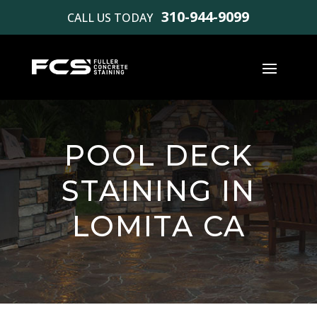
310-944-9099
CALL US TODAY
POOL DECK
STAINING IN
LOMITA CA