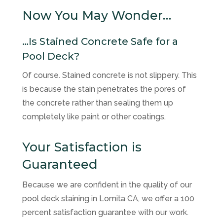
Now You May Wonder…
…Is Stained Concrete Safe for a
Pool Deck?
Of course. Stained concrete is not slippery. This
is because the stain penetrates the pores of
the concrete rather than sealing them up
completely like paint or other coatings.
Your Satisfaction is
Guaranteed
Because we are confident in the quality of our
pool deck staining in Lomita CA, we offer a 100
percent satisfaction guarantee with our work.