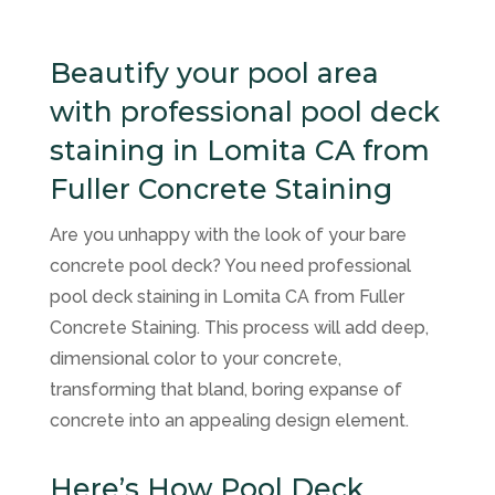
Beautify your pool area
with professional pool deck
staining in Lomita CA from
Fuller Concrete Staining
Are you unhappy with the look of your bare
concrete pool deck? You need professional
pool deck staining in Lomita CA from Fuller
Concrete Staining. This process will add deep,
dimensional color to your concrete,
transforming that bland, boring expanse of
concrete into an appealing design element.
Here’s How Pool Deck