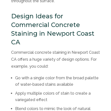
throughout the surface.
Design Ideas for
Commercial Concrete
Staining in Newport Coast
CA
Commercial concrete staining in Newport Coast
CA offers a huge variety of design options. For
example, you could:
Go with a single color from the broad palette
of water-based stains available
Apply multiple colors of stain to create a
variegated effect
Blend colors to mimic the look of natural