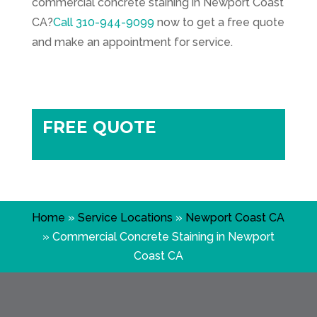
commercial concrete staining in Newport Coast
CA?
Call
310-944-9099
now to get a free quote
and make an appointment for service.
FREE QUOTE
Home
»
Service Locations
»
Newport Coast CA
»
Commercial Concrete Staining in Newport
Coast CA