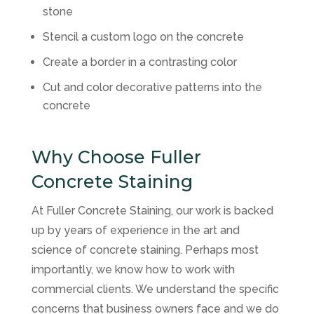
stone
Stencil a custom logo on the concrete
Create a border in a contrasting color
Cut and color decorative patterns into the
concrete
Why Choose Fuller
Concrete Staining
At Fuller Concrete Staining, our work is backed
up by years of experience in the art and
science of concrete staining. Perhaps most
importantly, we know how to work with
commercial clients. We understand the specific
concerns that business owners face and we do