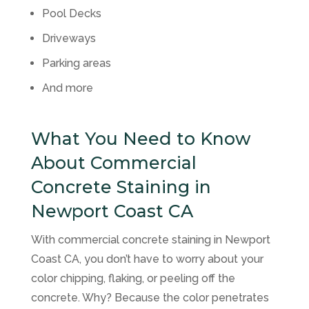
Pool Decks
Driveways
Parking areas
And more
What You Need to Know
About Commercial
Concrete Staining in
Newport Coast CA
With commercial concrete staining in Newport
Coast CA, you don’t have to worry about your
color chipping, flaking, or peeling off the
concrete. Why? Because the color penetrates