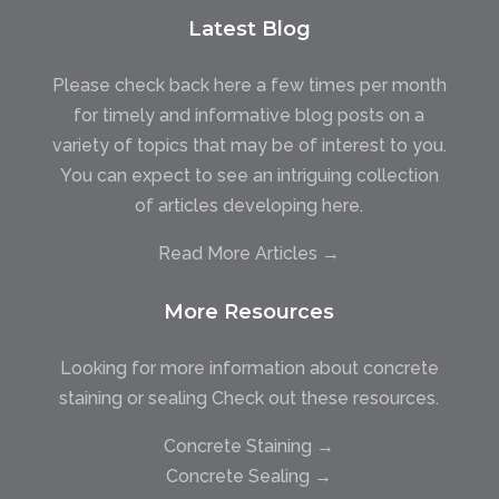
Latest Blog
Please check back here a few times per month
for timely and informative blog posts on a
variety of topics that may be of interest to you.
You can expect to see an intriguing collection
of articles developing here.
Read More Articles →
More Resources
Looking for more information about concrete
staining or sealing Check out these resources.
Concrete Staining →
Concrete Sealing →