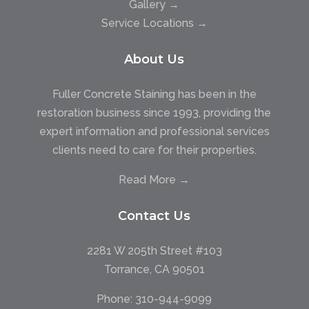
Gallery →
Service Locations →
About Us
Fuller Concrete Staining has been in the
restoration business since 1993, providing the
expert information and professional services
clients need to care for their properties.
Read More →
Contact Us
2281 W 205th Street #103
Torrance, CA 90501
Phone:
310-944-9099