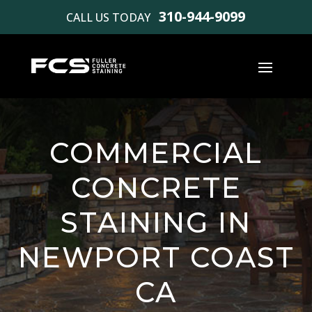
310-944-9099
CALL US TODAY
COMMERCIAL
CONCRETE
STAINING IN
NEWPORT COAST
CA