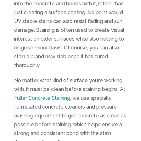
into the concrete and bonds with it, rather than
just creating a surface coating like paint would.
UV stable stains can also resist fading and sun
damage. Staining is often used to create visual
interest on older surfaces while also helping to
disguise minor flaws. Of course, you can also
stain a brand new slab once it has cured
thoroughly.
No matter what kind of surface you’re working
with, it must be clean before staining begins. At
Fuller Concrete Staining
, we use specially
formulated concrete cleaners and pressure
washing equipment to get concrete as clean as
possible before staining, which helps ensure a
strong and consistent bond with the stain