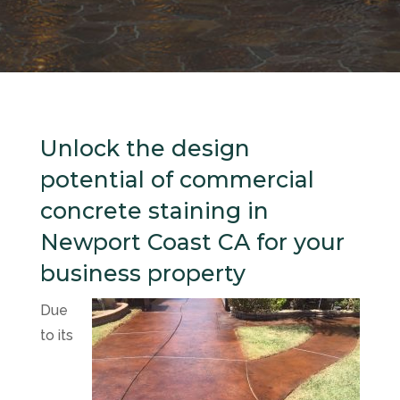
Unlock the design
potential of commercial
concrete staining in
Newport Coast CA for your
business property
Due
to its