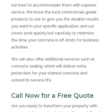
our best to accommodate them with superior
service. We know the best commercial-grade
products to use to give you the durable results
you want in your specific application, and our
crews work quickly but carefully to minimize
the time your concrete is off-limits for business
activities.
We can also offer additional services such as
concrete sealing, which will deliver extra
protection for your stained concrete and
extend its service life.
Call Now for a Free Quote
Are you ready to transform your property with