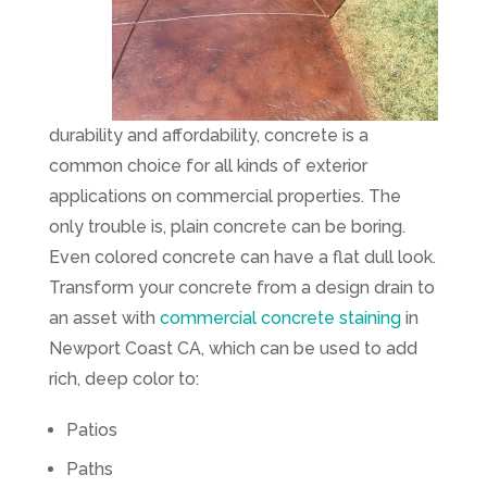
durability and affordability, concrete is a
common choice for all kinds of exterior
applications on commercial properties. The
only trouble is, plain concrete can be boring.
Even colored concrete can have a flat dull look.
Transform your concrete from a design drain to
an asset with
commercial concrete staining
in
Newport Coast CA, which can be used to add
rich, deep color to:
Patios
Paths