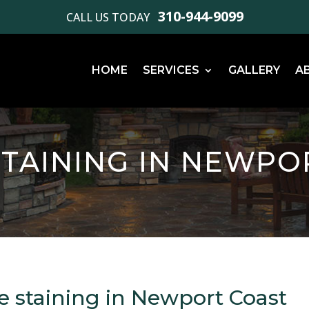
310-944-9099
CALL US TODAY
HOME
SERVICES
GALLERY
A
TAINING IN NEWPO
e staining in Newport Coast