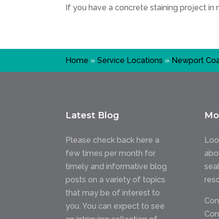
If you have a concrete staining project in
Home
»
Service Locations
»
Newport Coa
Latest Blog
Mo
Please check back here a
Loo
few times per month for
abo
timely and informative blog
sea
posts on a variety of topics
res
that may be of interest to
Con
you. You can expect to see
Con