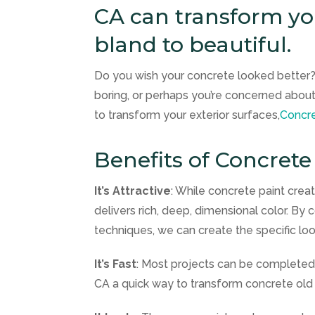
CA can transform you
bland to beautiful.
Do you wish your concrete looked better?
boring, or perhaps you’re concerned about
to transform your exterior surfaces,
Concre
Benefits of Concrete
It’s Attractive
: While concrete paint crea
delivers rich, deep, dimensional color. By 
techniques, we can create the specific loo
It’s Fast
: Most projects can be completed 
CA a quick way to transform concrete old