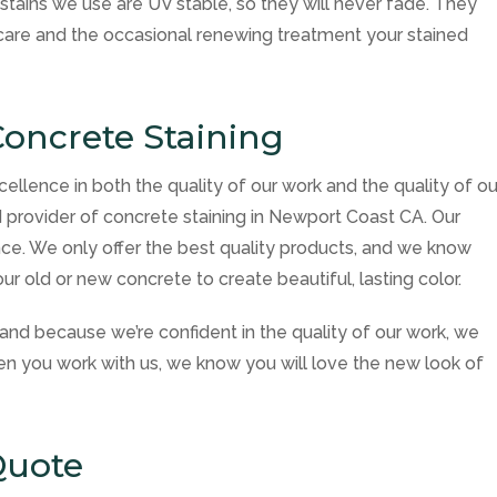
tains we use are UV stable, so they will never fade. They
r care and the occasional renewing treatment your stained
oncrete Staining
cellence in both the quality of our work and the quality of ou
 provider of concrete staining in Newport Coast CA. Our
ce. We only offer the best quality products, and we know
r old or new concrete to create beautiful, lasting color.
and because we’re confident in the quality of our work, we
en you work with us, we know you will love the new look of
Quote