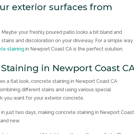
r exterior surfaces from
 Maybe your freshly poured patio looks a bit bland and
 stains and discoloration on your driveway. For a simple way
te staining
in Newport Coast CA is the perfect solution.
 Staining in Newport Coast C
tes a flat look, concrete staining in Newport Coast CA
combining different stains and using various special
k you want for your exterior concrete.
in just two days, making concrete staining in Newport Coas
 and new.