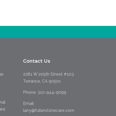
Contact Us
as
2281 W 205th Street #103
Torrance, CA 90501
Phone:
310-944-9099
nal
Email:
are
larry@fullerstonecare.com