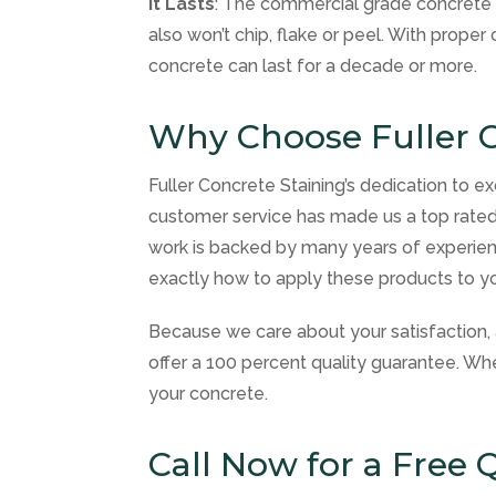
It Lasts
: The commercial grade concrete s
also won’t chip, flake or peel. With prope
concrete can last for a decade or more.
Why Choose Fuller C
Fuller Concrete Staining’s dedication to ex
customer service has made us a top rated
work is backed by many years of experien
exactly how to apply these products to you
Because we care about your satisfaction, 
offer a 100 percent quality guarantee. Wh
your concrete.
Call Now for a Free 