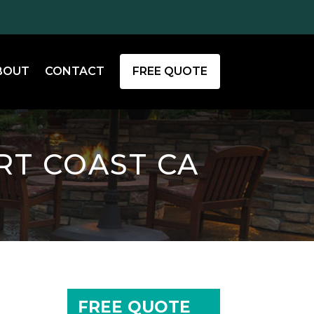
BOUT
CONTACT
FREE QUOTE
RT COAST CA
FREE QUOTE