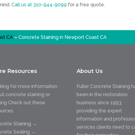
 mind,
Call us at
310-944-9099
for a free quote.
st CA
»
Concrete Staining in Newport Coast CA
re Resources
About Us
king for more information
Fuller Concrete Staining h
ut concrete staining or
been in the restoration
ling Check out these
business since 1993,
ources.
providing the expert
information and professio
crete Staining →
services clients need to c
crete Sealing →