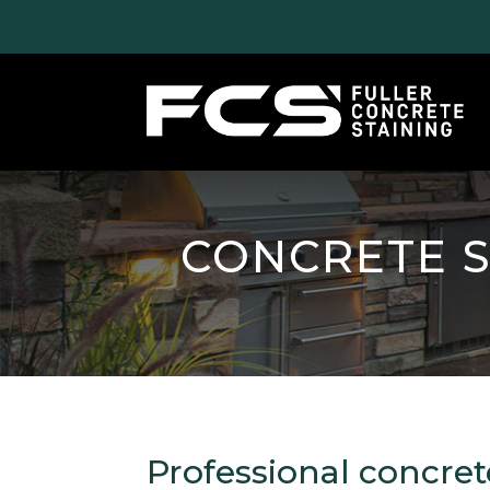
CONCRETE S
Professional concret