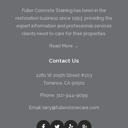
Fuller Concrete Staining has been in the
restoration business since 1993, providing the
expert information and professional services
clients need to care for their properties.
Read More →
Contact Us
2281 W 205th Street #103
Torrance, CA 90501
Phone:
310-944-9099
Email:
larry@fullerstonecare.com