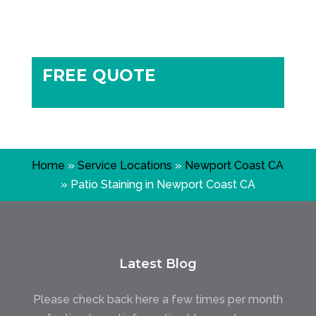
FREE QUOTE
Home
»
Service Locations
»
Newport Coast CA
»
Patio Staining in Newport Coast CA
Latest Blog
Please check back here a few times per month