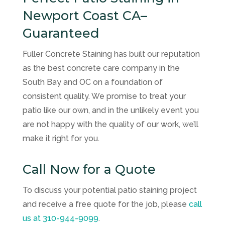
Newport Coast CA–
Guaranteed
Fuller Concrete Staining has built our reputation
as the best concrete care company in the
South Bay and OC on a foundation of
consistent quality. We promise to treat your
patio like our own, and in the unlikely event you
are not happy with the quality of our work, we’ll
make it right for you.
Call Now for a Quote
To discuss your potential patio staining project
and receive a free quote for the job, please
call
us at
310-944-9099
.