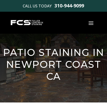
310-944-9099
CALL US TODAY
PATIO STAINING IN
NEWPORT COAST
CA