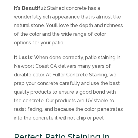
It’s Beautiful
: Stained concrete has a
wonderfully rich appearance that is almost like
natural stone. You’ll love the depth and richness
of the color and the wide range of color
options for your patio.
It Lasts
: When done correctly, patio staining in
Newport Coast CA delivers many years of
durable color. At Fuller Concrete Staining, we
prep your concrete carefully and use the best
quality products to ensure a good bond with
the concrete. Our products are UV stable to
resist fading, and because the color penetrates
into the concrete it will not chip or peel.
Perfect Patio Staining in