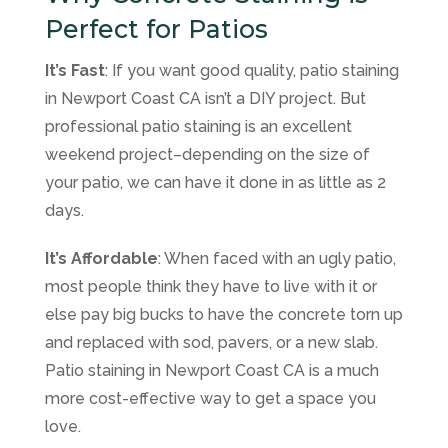
Perfect for Patios
It’s Fast
: If you want good quality, patio staining
in Newport Coast CA isn’t a DIY project. But
professional patio staining is an excellent
weekend project–depending on the size of
your patio, we can have it done in as little as 2
days.
It’s Affordable
: When faced with an ugly patio,
most people think they have to live with it or
else pay big bucks to have the concrete torn up
and replaced with sod, pavers, or a new slab.
Patio staining in Newport Coast CA is a much
more cost-effective way to get a space you
love.