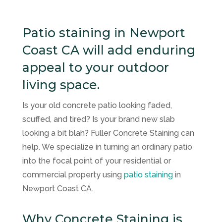
Patio staining in Newport
Coast CA will add enduring
appeal to your outdoor
living space.
Is your old concrete patio looking faded,
scuffed, and tired? Is your brand new slab
looking a bit blah? Fuller Concrete Staining can
help. We specialize in turning an ordinary patio
into the focal point of your residential or
commercial property using
patio staining
in
Newport Coast CA.
Why Concrete Staining is