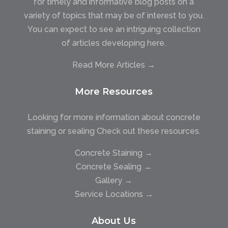
for timely and informative blog posts on a
variety of topics that may be of interest to you.
You can expect to see an intriguing collection
of articles developing here.
Read More Articles →
More Resources
Looking for more information about concrete
staining or sealing Check out these resources.
Concrete Staining →
Concrete Sealing →
Gallery →
Service Locations →
About Us