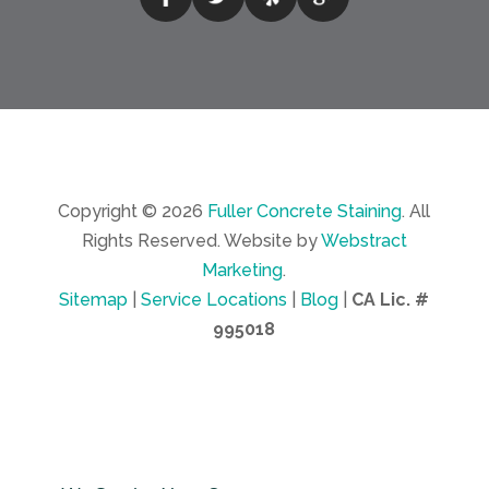
Copyright © 2026
Fuller Concrete Staining
.
All
Rights Reserved.
Website by
Webstract
Marketing
.
Sitemap
|
Service Locations
|
Blog
|
CA Lic. #
995018