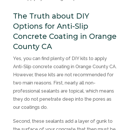
The Truth about DIY
Options for Anti-Slip
Concrete Coating in Orange
County CA
Yes, you can find plenty of DIY kits to apply
Anti-Slip concrete coating in Orange County CA.
However, these kits are not recommended for
two main reasons. First, nearly all non-
professional sealants are topical, which means
they do not penetrate deep into the pores as
our coatings do.
Second, these sealants add a layer of gunk to
the surface of your concrete that then must be