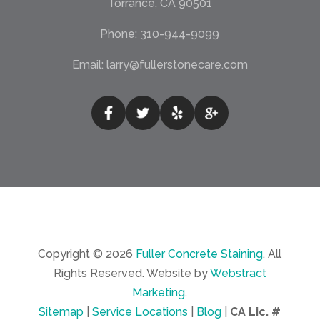
Torrance, CA 90501
Phone:
310-944-9099
Email:
larry@fullerstonecare.com
Copyright © 2026
Fuller Concrete Staining
.
All
Rights Reserved.
Website by
Webstract
Marketing
.
Sitemap
|
Service Locations
|
Blog
|
CA Lic. #