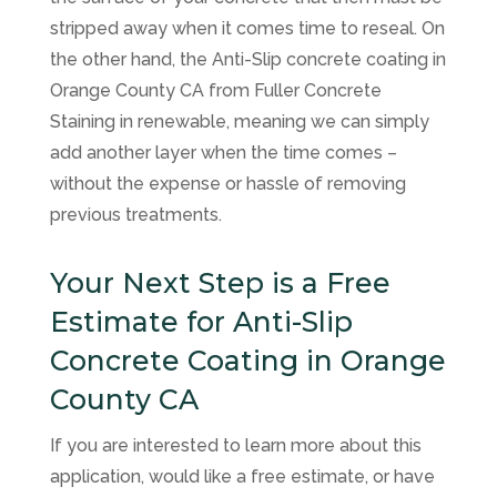
stripped away when it comes time to reseal. On
the other hand, the Anti-Slip concrete coating in
Orange County CA from
Fuller Concrete
Staining
in renewable, meaning we can simply
add another layer when the time comes –
without the expense or hassle of removing
previous treatments.
Your Next Step is a Free
Estimate for Anti-Slip
Concrete Coating in Orange
County CA
If you are interested to learn more about this
application, would like a free estimate, or have