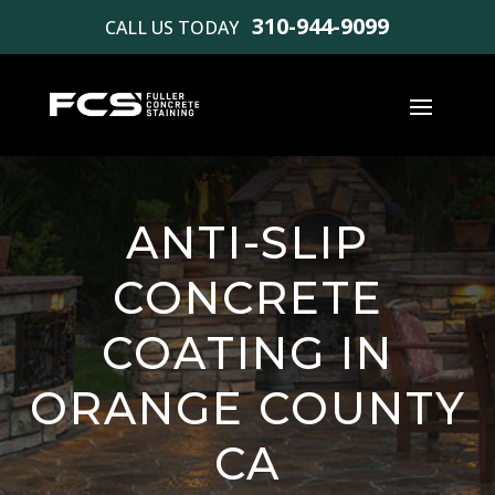
310-944-9099
CALL US TODAY
ANTI-SLIP
CONCRETE
COATING IN
ORANGE COUNTY
CA