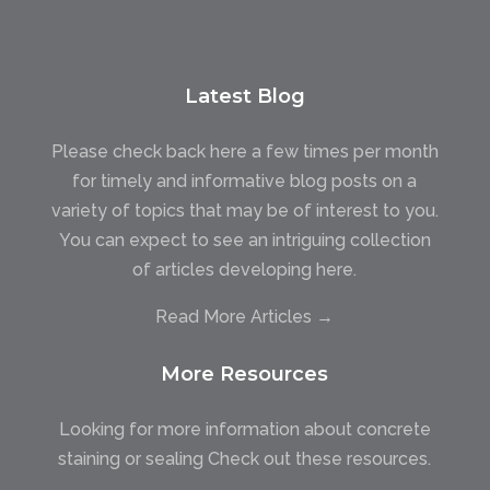
Latest Blog
Please check back here a few times per month
for timely and informative blog posts on a
variety of topics that may be of interest to you.
You can expect to see an intriguing collection
of articles developing here.
Read More Articles →
More Resources
Looking for more information about concrete
staining or sealing Check out these resources.