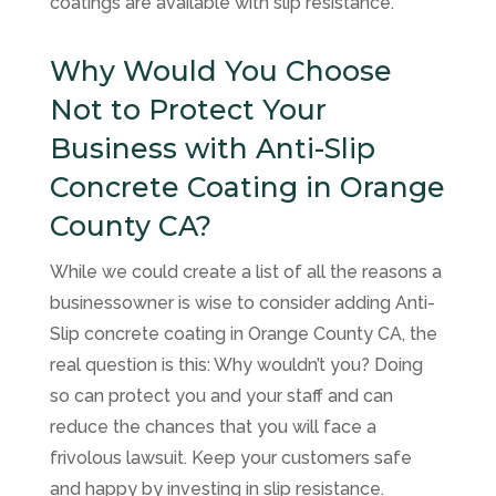
coatings are available with slip resistance.
Why Would You Choose
Not to Protect Your
Business with Anti-Slip
Concrete Coating in Orange
County CA?
While we could create a list of all the reasons a
businessowner is wise to consider adding Anti-
Slip concrete coating in Orange County CA, the
real question is this: Why wouldn’t you? Doing
so can protect you and your staff and can
reduce the chances that you will face a
frivolous lawsuit. Keep your customers safe
and happy by investing in slip resistance.