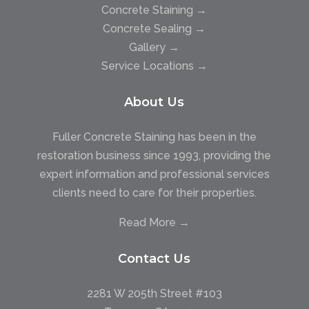
Concrete Staining →
Concrete Sealing →
Gallery →
Service Locations →
About Us
Fuller Concrete Staining has been in the
restoration business since 1993, providing the
expert information and professional services
clients need to care for their properties.
Read More →
Contact Us
2281 W 205th Street #103