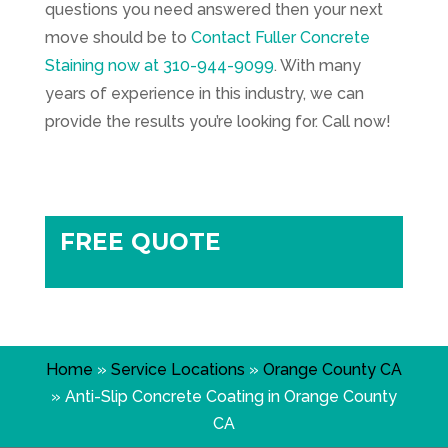
questions you need answered then your next
move should be to
Contact
Fuller Concrete
Staining
now at
310-944-9099
. With many
years of experience in this industry, we can
provide the results you’re looking for. Call now!
FREE QUOTE
Home
»
Service Locations
»
Orange County CA
»
Anti-Slip Concrete Coating in Orange County
CA