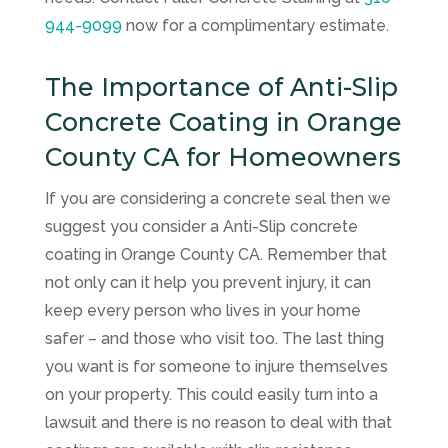
944-9099
now for a complimentary estimate.
The Importance of Anti-Slip
Concrete Coating in Orange
County CA for Homeowners
If you are considering a concrete seal then we
suggest you consider a Anti-Slip concrete
coating in Orange County CA. Remember that
not only can it help you prevent injury, it can
keep every person who lives in your home
safer – and those who visit too. The last thing
you want is for someone to injure themselves
on your property. This could easily turn into a
lawsuit and there is no reason to deal with that