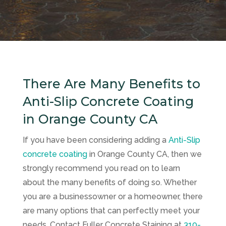
There Are Many Benefits to
Anti-Slip Concrete Coating
in Orange County CA
If you have been considering adding a
Anti-Slip
concrete coating
in Orange County CA, then we
strongly recommend you read on to learn
about the many benefits of doing so. Whether
you are a businessowner or a homeowner, there
are many options that can perfectly meet your
needs. Contact
Fuller Concrete Staining
at
310-