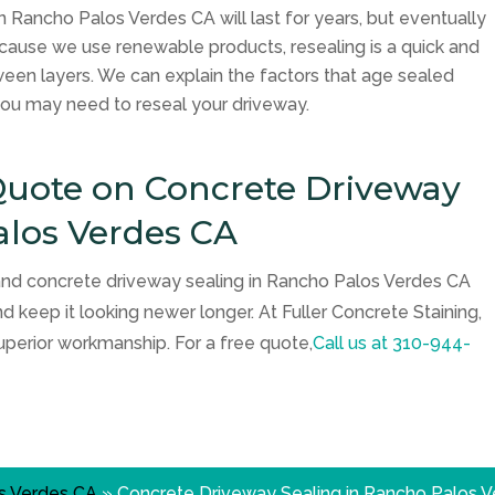
n Rancho Palos Verdes CA will last for years, but eventually
ecause we use renewable products, resealing is a quick and
ween layers. We can explain the factors that age sealed
ou may need to reseal your driveway.
 Quote on Concrete Driveway
alos Verdes CA
 and concrete driveway sealing in Rancho Palos Verdes CA
nd keep it looking newer longer. At Fuller Concrete Staining,
uperior workmanship. For a free quote,
Call us at
310-944-
s Verdes CA
»
Concrete Driveway Sealing in Rancho Palos 