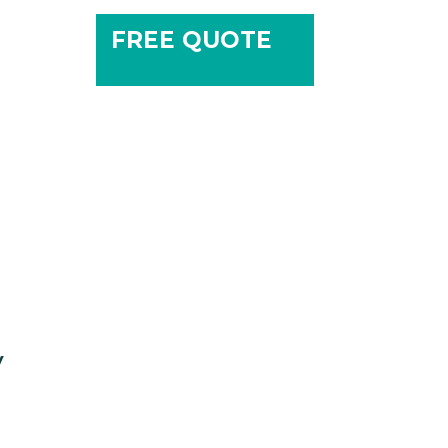
FREE QUOTE
y