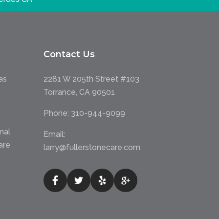
Contact Us
as
2281 W 205th Street #103
Torrance, CA 90501
Phone:
310-944-9099
nal
Email:
are
larry@fullerstonecare.com