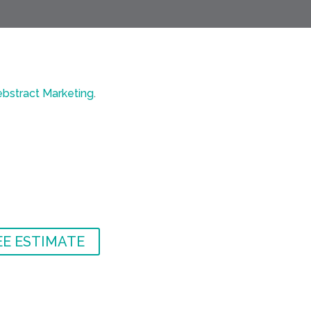
bstract Marketing
.
EE ESTIMATE
EE ESTIMATE