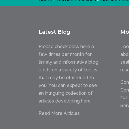
Latest Blog
Mo
Please check back here a
Loo
few times per month for
abo
timely and informative blog
sea
posts on a variety of topics
res
that may be of interest to
Con
you. You can expect to see
Con
an intriguing collection of
Gal
articles developing here.
Ser
Read More Articles →