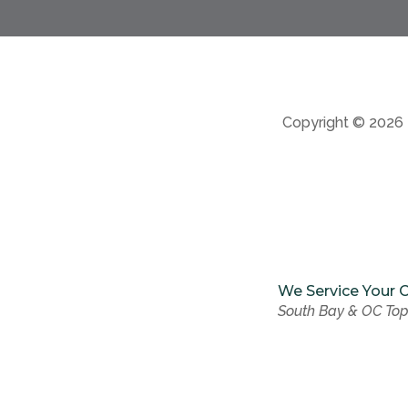
Copyright © 2026
We Service Your C
South Bay & OC Top
We Service Your C
South Bay & OC Top