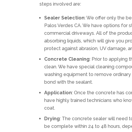
steps involved are:
Sealer Selection
: We offer only the b
Palos Verdes CA. We have options for sta
commercial driveways. All of the produc
absorbing liquids, which will give you pr
protect against abrasion, UV damage, an
Concrete Cleaning
: Prior to applying
clean. We have special cleaning compou
washing equipment to remove ordinary d
bond with the sealant.
Application
: Once the concrete has com
have highly trained technicians who kno
coat.
Drying
: The concrete sealer will need to
be complete within 24 to 48 hours, dep