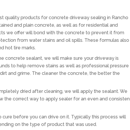
est quality products for concrete driveway sealing in Rancho
ined and plain concrete, as well as for residential and
ts we offer will bond with the concrete to prevent it from
otection from water stains and oil spills. These formulas also
d hot tire marks.
 the concrete sealant, we will make sure your driveway is
nds to help remove stains as well as professional pressure
irt and grime. The cleaner the concrete, the better the
pletely dried after cleaning, we will apply the sealant. We
w the correct way to apply sealer for an even and consisten
 cure before you can drive on it. Typically this process will
ending on the type of product that was used.