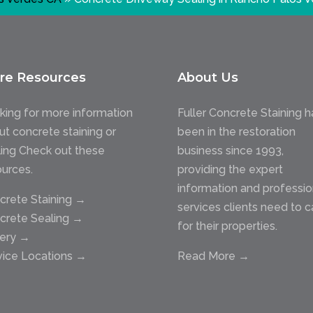
re Resources
About Us
king for more information
Fuller Concrete Staining h
ut concrete staining or
been in the restoration
ling Check out these
business since 1993,
ources.
providing the expert
information and professio
crete Staining →
services clients need to c
crete Sealing →
for their properties.
lery →
vice Locations →
Read More →