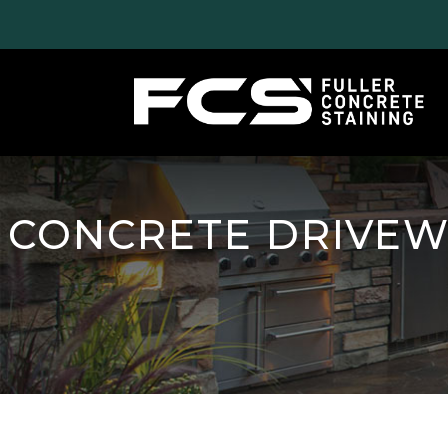
CONCRETE DRIVEW