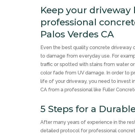
Keep your driveway l
professional concre
Palos Verdes CA
Even the best quality concrete driveway 
to damage from everyday use. For example
traffic or spotted with stains from water o
color fade from UV damage. In order to 
life of your driveway, you need to invest i
CA from a professional like Fuller Concret
5 Steps for a Durabl
After many years of experience in the res
detailed protocol for professional concr