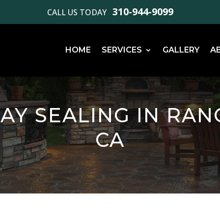
310-944-9099
CALL US TODAY
HOME
SERVICES
GALLERY
A
AY SEALING IN RAN
CA