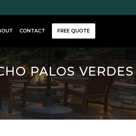
BOUT
CONTACT
FREE QUOTE
CHO PALOS VERDES