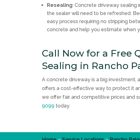
Resealing
: Concrete driveway sealing i
the sealer will need to be refreshed. B
easy process requiring no stripping bet
concrete and help you estimate when y
Call Now for a Free
Sealing in Rancho P
A concrete driveway is a big investment,
offers a cost-effective way to protect it a
we offer fair and competitive prices and s
9099
today.
Home
»
Service Locations
»
Rancho Palo