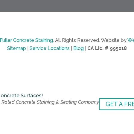
Fuller Concrete Staining
.
All Rights Reserved.
Website by
We
Sitemap
|
Service Locations
|
Blog
|
CA Lic. # 995018
oncrete Surfaces!
 Rated Concrete Staining & Sealing Company
oncrete Surfaces!
GET A FR
 Rated Concrete Staining & Sealing Company
GET A FR