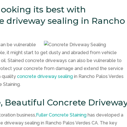
ooking its best with
te driveway sealing in Rancho
can be vulnerable
, it might start to get dusty and abraded from vehicle
r oil. Stained concrete driveways can also be vulnerable to
protect your concrete from damage and extend the service
n quality
concrete driveway sealing
in Rancho Palos Verdes
e Staining.
e, Beautiful Concrete Drivewa
toration business,
Fuller Concrete Staining
has developed a
ete driveway sealing in Rancho Palos Verdes CA. The key