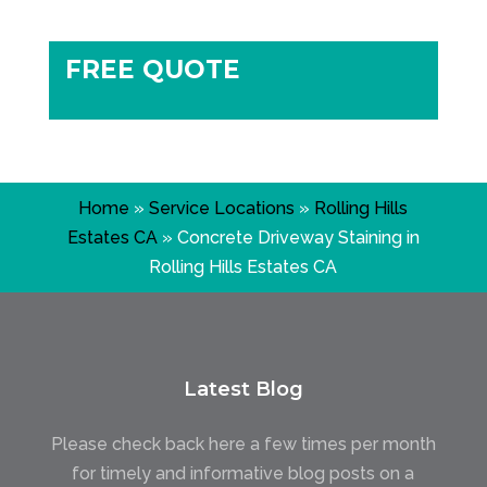
FREE QUOTE
Home
»
Service Locations
»
Rolling Hills
Estates CA
»
Concrete Driveway Staining in
Rolling Hills Estates CA
Latest Blog
Please check back here a few times per month
for timely and informative blog posts on a