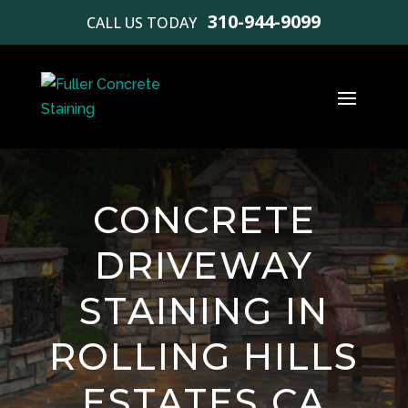
310-944-9099
CALL US TODAY
CONCRETE
DRIVEWAY
STAINING IN
ROLLING HILLS
ESTATES CA