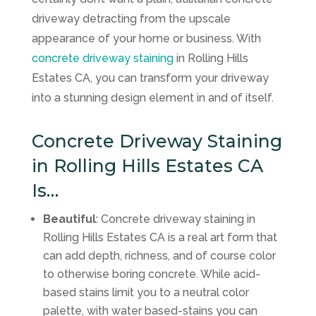
driveway detracting from the upscale
appearance of your home or business. With
concrete driveway staining
in Rolling Hills
Estates CA, you can transform your driveway
into a stunning design element in and of itself.
Concrete Driveway Staining
in Rolling Hills Estates CA
Is…
Beautiful
: Concrete driveway staining in
Rolling Hills Estates CA is a real art form that
can add depth, richness, and of course color
to otherwise boring concrete. While acid-
based stains limit you to a neutral color
palette, with water based-stains you can