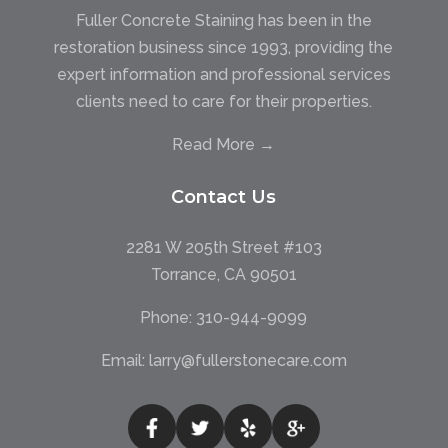
Fuller Concrete Staining has been in the
restoration business since 1993, providing the
expert information and professional services
clients need to care for their properties.
Read More →
Contact Us
2281 W 205th Street #103
Torrance, CA 90501
Phone:
310-944-9099
Email:
larry@fullerstonecare.com