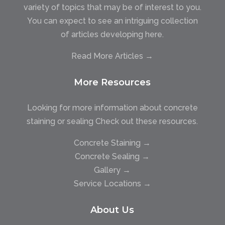
variety of topics that may be of interest to you.
You can expect to see an intriguing collection
of articles developing here.
Read More Articles →
More Resources
Looking for more information about concrete
staining or sealing Check out these resources.
Concrete Staining →
Concrete Sealing →
Gallery →
Service Locations →
About Us