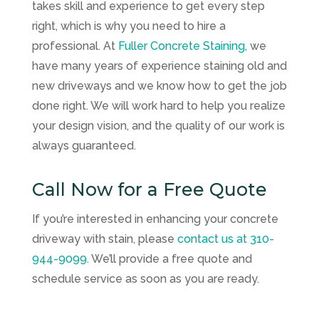
takes skill and experience to get every step
right, which is why you need to hire a
professional. At
Fuller Concrete Staining
, we
have many years of experience staining old and
new driveways and we know how to get the job
done right. We will work hard to help you realize
your design vision, and the quality of our work is
always guaranteed.
Call Now for a Free Quote
If you’re interested in enhancing your concrete
driveway with stain, please
contact us at
310-
944-9099
. We’ll provide a free quote and
schedule service as soon as you are ready.