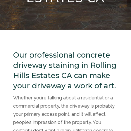
Our professional concrete
driveway staining in Rolling
Hills Estates CA can make
your driveway a work of art.
Whether you’re talking about a residential or a
commercial property, the driveway is probably
your primary access point, and it will affect
people’s impression of the property. You
certainly don’t want a plain, utilitarian concrete