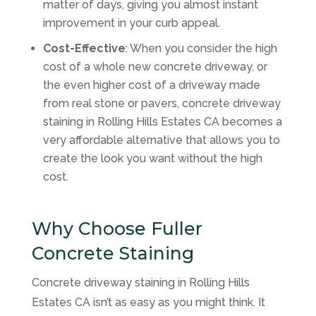
matter of days, giving you almost instant
improvement in your curb appeal.
Cost-Effective
: When you consider the high
cost of a whole new concrete driveway, or
the even higher cost of a driveway made
from real stone or pavers, concrete driveway
staining in Rolling Hills Estates CA becomes a
very affordable alternative that allows you to
create the look you want without the high
cost.
Why Choose Fuller
Concrete Staining
Concrete driveway staining in Rolling Hills
Estates CA isn’t as easy as you might think. It