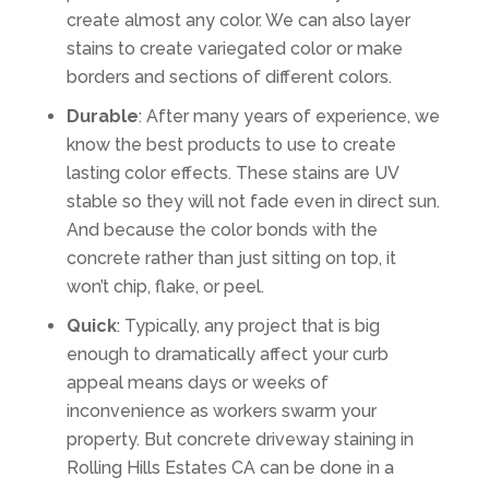
create almost any color. We can also layer
stains to create variegated color or make
borders and sections of different colors.
Durable
: After many years of experience, we
know the best products to use to create
lasting color effects. These stains are UV
stable so they will not fade even in direct sun.
And because the color bonds with the
concrete rather than just sitting on top, it
won’t chip, flake, or peel.
Quick
: Typically, any project that is big
enough to dramatically affect your curb
appeal means days or weeks of
inconvenience as workers swarm your
property. But concrete driveway staining in
Rolling Hills Estates CA can be done in a