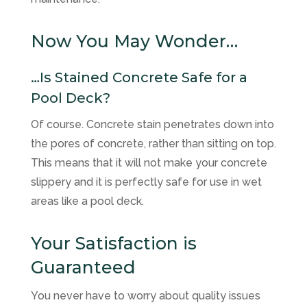
Now You May Wonder…
…Is Stained Concrete Safe for a
Pool Deck?
Of course. Concrete stain penetrates down into
the pores of concrete, rather than sitting on top.
This means that it will not make your concrete
slippery and it is perfectly safe for use in wet
areas like a pool deck.
Your Satisfaction is
Guaranteed
You never have to worry about quality issues