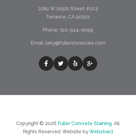
2281 W 205th Street #103
Torrance, CA 90501
Phone:
310-944-9099
Email:
larry@fullerstonecare.com
Copyright © 2026
Fuller Concrete Staining
.
All
Rights Reserved.
Website by
Webstract