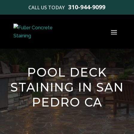
310-944-9099
CALL US TODAY
POOL DECK
STAINING IN SAN
PEDRO CA