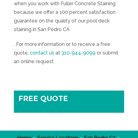
when you work with Fuller Concrete Staining
because we offer a 100 percent satisfaction
guarantee on the quality of our pool deck
staining in San Pedro CA
. For more information or to receive a free
quote,
contact us
at
310-944-9099
or submit
an online request.
FREE QUOTE
Home
»
Service Locations
»
San Pedro CA
»