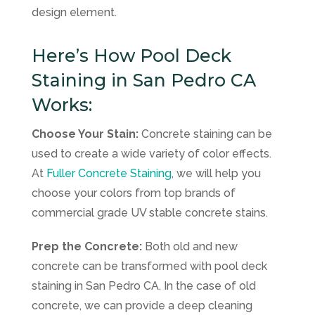
design element.
Here’s How Pool Deck
Staining in San Pedro CA
Works:
Choose Your Stain:
Concrete staining can be
used to create a wide variety of color effects.
At
Fuller Concrete Staining
, we will help you
choose your colors from top brands of
commercial grade UV stable concrete stains.
Prep the Concrete:
Both old and new
concrete can be transformed with pool deck
staining in San Pedro CA. In the case of old
concrete, we can provide a deep cleaning