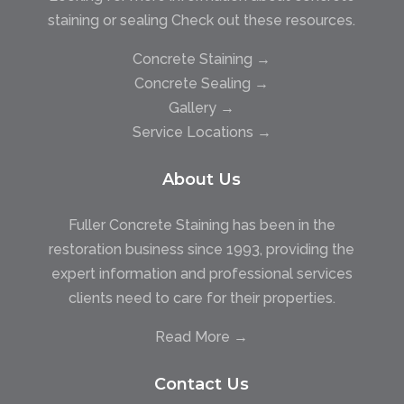
staining or sealing Check out these resources.
Concrete Staining →
Concrete Sealing →
Gallery →
Service Locations →
About Us
Fuller Concrete Staining has been in the
restoration business since 1993, providing the
expert information and professional services
clients need to care for their properties.
Read More →
Contact Us