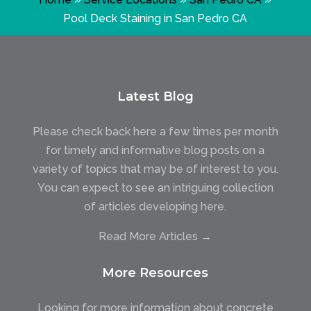
Pool Deck Staining in San Pedro CA
Latest Blog
Please check back here a few times per month
for timely and informative blog posts on a
variety of topics that may be of interest to you.
You can expect to see an intriguing collection
of articles developing here.
Read More Articles →
More Resources
Looking for more information about concrete