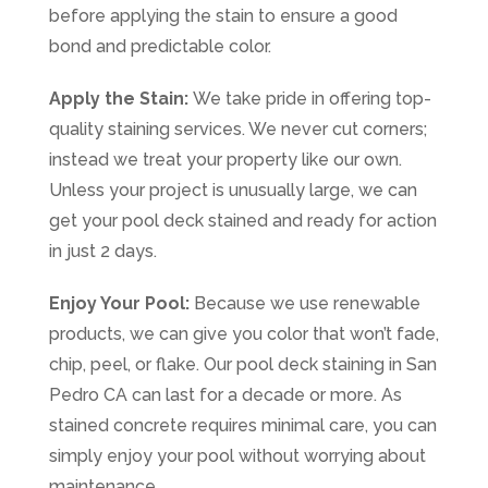
before applying the stain to ensure a good
bond and predictable color.
Apply the Stain:
We take pride in offering top-
quality staining services. We never cut corners;
instead we treat your property like our own.
Unless your project is unusually large, we can
get your pool deck stained and ready for action
in just 2 days.
Enjoy Your Pool:
Because we use renewable
products, we can give you color that won’t fade,
chip, peel, or flake. Our pool deck staining in San
Pedro CA can last for a decade or more. As
stained concrete requires minimal care, you can
simply enjoy your pool without worrying about
maintenance.