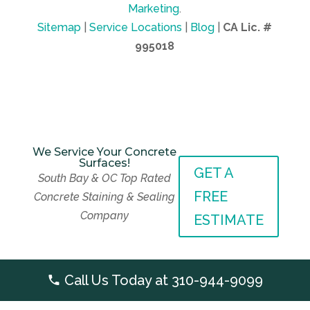
Marketing
.
Sitemap
|
Service Locations
|
Blog
|
CA Lic. #
995018
We Service Your Concrete
Surfaces!
GET A
We Service Your Concrete
South Bay & OC Top Rated
Surfaces!
GET A
FREE
Concrete Staining & Sealing
South Bay & OC Top Rated
FREE
Company
Concrete Staining & Sealing
ESTIMATE
Company
ESTIMATE
Call Us Today at
310-944-9099