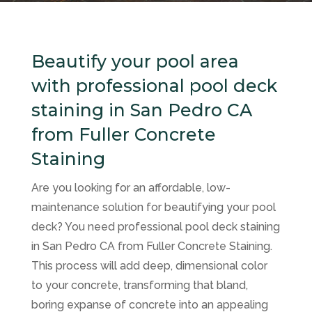
Beautify your pool area
with professional pool deck
staining in San Pedro CA
from Fuller Concrete
Staining
Are you looking for an affordable, low-
maintenance solution for beautifying your pool
deck? You need professional pool deck staining
in San Pedro CA from Fuller Concrete Staining.
This process will add deep, dimensional color
to your concrete, transforming that bland,
boring expanse of concrete into an appealing