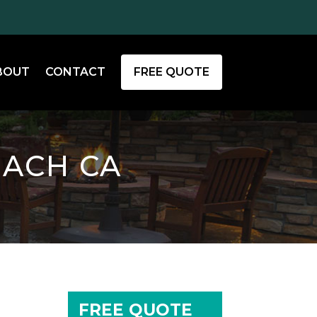
BOUT
CONTACT
FREE QUOTE
EACH CA
FREE QUOTE