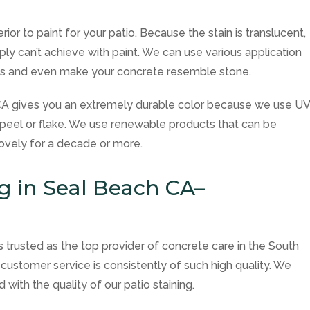
erior to paint for your patio. Because the stain is translucent,
ply can’t achieve with paint. We can use various application
cts and even make your concrete resemble stone.
h CA gives you an extremely durable color because we use U
t peel or flake. We use renewable products that can be
ovely for a decade or more.
ng in Seal Beach CA–
is trusted as the top provider of concrete care in the South
customer service is consistently of such high quality. We
 with the quality of our patio staining.