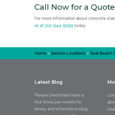
Call Now for a Quote
For more information about concrete staini
us at
310-944-9099
today.
Home
»
Service Locations
»
Seal Beach 
Latest Blog
Mo
Please check back here a
Loo
few times per month for
abo
timely and informative blog
sea