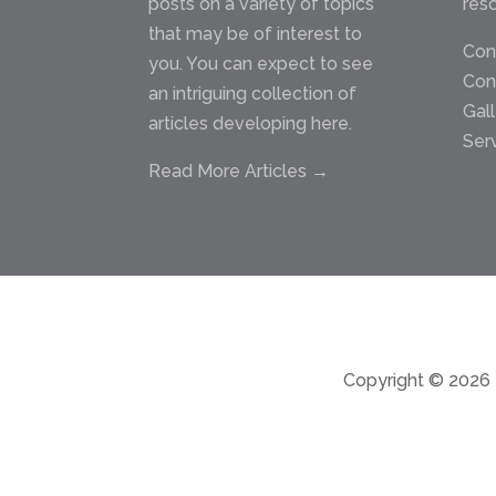
posts on a variety of topics
res
that may be of interest to
Con
you. You can expect to see
Con
an intriguing collection of
Gal
articles developing here.
Ser
Read More Articles →
Copyright © 2026