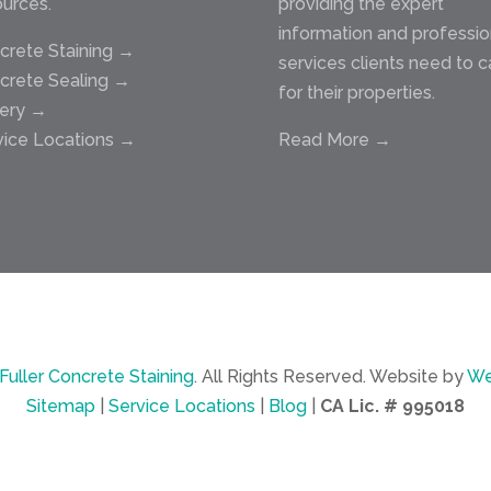
ources.
providing the expert
information and professio
crete Staining →
services clients need to c
crete Sealing →
for their properties.
lery →
vice Locations →
Read More →
Fuller Concrete Staining
.
All Rights Reserved.
Website by
We
Sitemap
|
Service Locations
|
Blog
|
CA Lic. # 995018