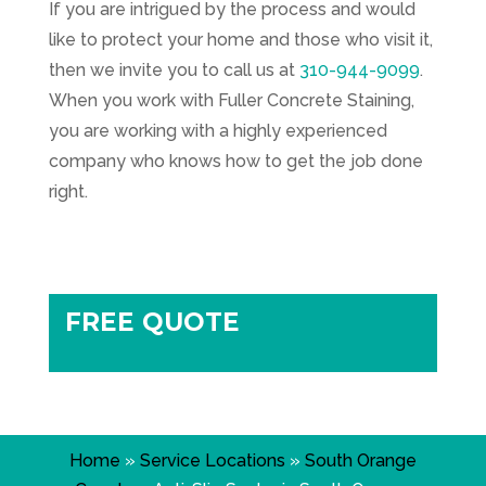
If you are intrigued by the process and would
like to protect your home and those who visit it,
then we invite you to call us at
310-944-9099
.
When you work with
Fuller Concrete Staining
,
you are working with a highly experienced
company who knows how to get the job done
right.
FREE QUOTE
Home
»
Service Locations
»
South Orange