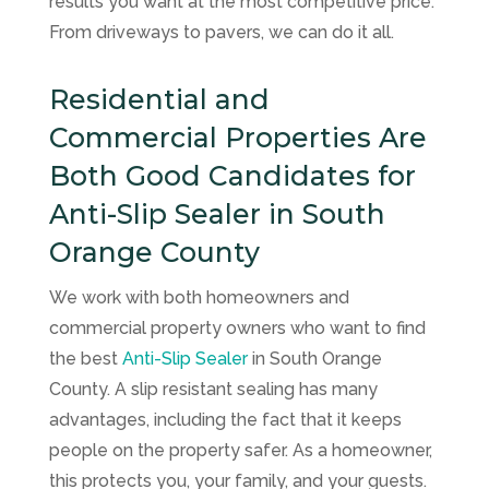
results you want at the most competitive price.
From driveways to pavers, we can do it all.
Residential and
Commercial Properties Are
Both Good Candidates for
Anti-Slip Sealer in South
Orange County
We work with both homeowners and
commercial property owners who want to find
the best
Anti-Slip Sealer
in South Orange
County. A slip resistant sealing has many
advantages, including the fact that it keeps
people on the property safer. As a homeowner,
this protects you, your family, and your guests.