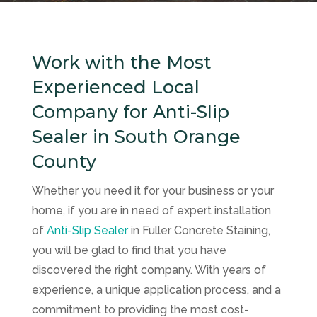
Work with the Most
Experienced Local
Company for Anti-Slip
Sealer in South Orange
County
Whether you need it for your business or your
home, if you are in need of expert installation
of
Anti-Slip Sealer
in
Fuller Concrete Staining
,
you will be glad to find that you have
discovered the right company. With years of
experience, a unique application process, and a
commitment to providing the most cost-