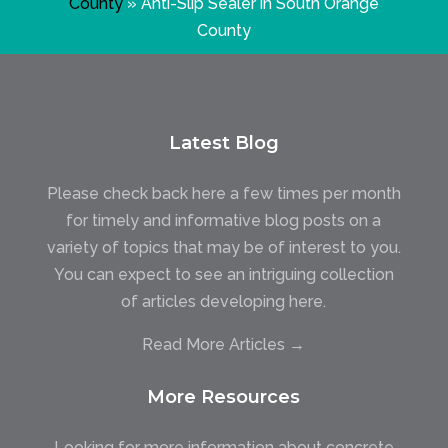
County
»
Anti-Slip Sealer in South Orange
County
Latest Blog
Please check back here a few times per month
for timely and informative blog posts on a
variety of topics that may be of interest to you.
You can expect to see an intriguing collection
of articles developing here.
Read More Articles →
More Resources
Looking for more information about concrete