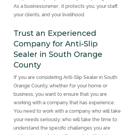
As a businessowner , it protects you, your staff,
your clients, and your livelihood.
Trust an Experienced
Company for Anti-Slip
Sealer in South Orange
County
If you are considering Anti-Slip Sealer in South
Orange County, whether for your home or
business, you want to ensure that you are
working with a company that has experience.
You need to work with a company who will take
your needs seriously, who will take the time to
understand the specific challenges you are