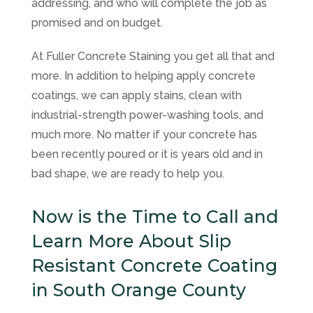
addressing, and who will complete the job as
promised and on budget.
At
Fuller Concrete Staining
you get all that and
more. In addition to helping apply concrete
coatings, we can apply stains, clean with
industrial-strength power-washing tools, and
much more. No matter if your concrete has
been recently poured or it is years old and in
bad shape, we are ready to help you.
Now is the Time to Call and
Learn More About Slip
Resistant Concrete Coating
in South Orange County