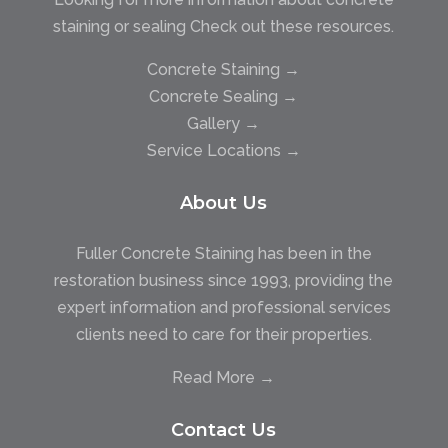
staining or sealing Check out these resources.
Concrete Staining →
Concrete Sealing →
Gallery →
Service Locations →
About Us
Fuller Concrete Staining has been in the
restoration business since 1993, providing the
expert information and professional services
clients need to care for their properties.
Read More →
Contact Us