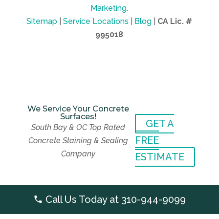
Marketing
.
Sitemap
|
Service Locations
|
Blog
|
CA Lic. #
995018
We Service Your Concrete
Surfaces!
GET A
We Service Your Concrete
South Bay & OC Top Rated
Surfaces!
GET A
FREE
Concrete Staining & Sealing
South Bay & OC Top Rated
FREE
Company
Concrete Staining & Sealing
ESTIMATE
Company
ESTIMATE
Call Us Today at
310-944-9099