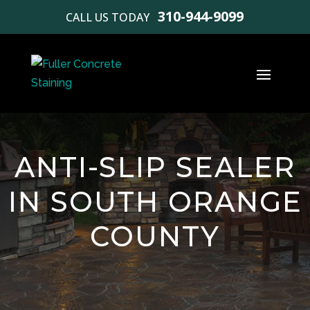
310-944-9099
CALL US TODAY
ANTI-SLIP SEALER
IN SOUTH ORANGE
COUNTY