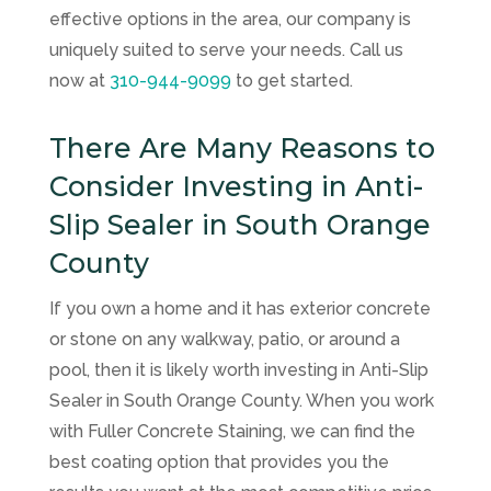
effective options in the area, our company is
uniquely suited to serve your needs. Call us
now at
310-944-9099
to get started.
There Are Many Reasons to
Consider Investing in Anti-
Slip Sealer in South Orange
County
If you own a home and it has exterior concrete
or stone on any walkway, patio, or around a
pool, then it is likely worth investing in Anti-Slip
Sealer in South Orange County. When you work
with
Fuller Concrete Staining
, we can find the
best coating option that provides you the