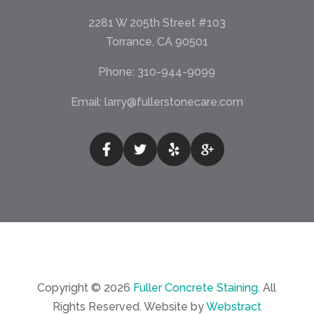
2281 W 205th Street #103
Torrance, CA 90501
Phone:
310-944-9099
Email:
larry@fullerstonecare.com
Copyright © 2026
Fuller Concrete Staining
.
All
Rights Reserved.
Website by
Webstract