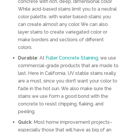
concrete with rich, deep, dimensional color.
While acid-based stains limit you to a neutral
color palette, with water based-stains you
can create almost any color. We can also
layer stains to create variegated color or
make borders and sections of different
colors.
Durable
: At
Fuller Concrete Staining
, we use
commercial-grade products that are made to
last. Here in California, UV stable stains really
are a must, since you don’t want your color to
fade in the hot sun. We also make sure the
stains we use form a good bond with the
concrete to resist chipping, flaking, and
peeling.
Quick
: Most home improvement projects–
especially those that will have as big of an