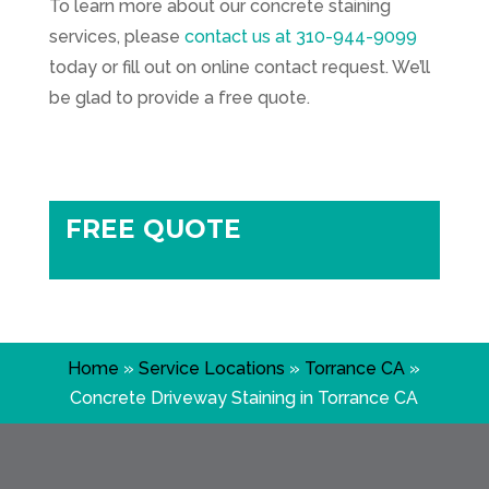
To learn more about our concrete staining
services, please
contact us at
310-944-9099
today or fill out on online contact request. We’ll
be glad to provide a free quote.
FREE QUOTE
Home
»
Service Locations
»
Torrance CA
»
Concrete Driveway Staining in Torrance CA