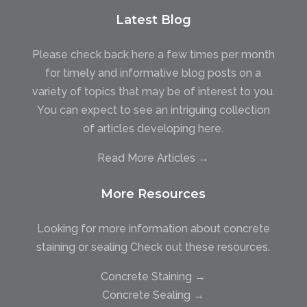
Latest Blog
Please check back here a few times per month
for timely and informative blog posts on a
variety of topics that may be of interest to you.
You can expect to see an intriguing collection
of articles developing here.
Read More Articles →
More Resources
Looking for more information about concrete
staining or sealing Check out these resources.
Concrete Staining →
Concrete Sealing →