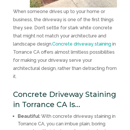
When someone drives up to your home or
business, the driveway is one of the first things
they see. Don’t settle for stark white concrete
that might not match your architecture and
landscape design.
Concrete driveway staining
in
Torrance CA offers almost limitless possibilities
for making your driveway serve your
architectural design, rather than detracting from
it.
Concrete Driveway Staining
in Torrance CA Is…
Beautiful
: With concrete driveway staining in
Torrance CA, you can imbue plain, boring