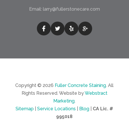
Email:
larry@fullerstonecare.com
Copyright © 2026
Fuller Concrete Staining
.
All
Rights Reserved.
Website by
Webstract
Marketing
.
Sitemap
|
Service Locations
|
Blog
|
CA Lic. #
995018