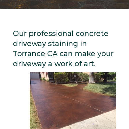
Our professional concrete
driveway staining in
Torrance CA can make your
driveway a work of art.