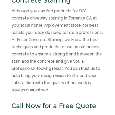
Concrete Staining
Although you can find products for DIY
concrete driveway staining in Torrance CA at
your local home improvement store, for best
results you really do need to hire a professional.
At Fuller Concrete Staining, we know the best
techniques and products to use on old or new
concrete to ensure a strong bond between the
stain and the concrete and give you a
professional-looking result. You can trust us to
help bring your design vision to life, and your
satisfaction with the quality of our work is
always guaranteed.
Call Now for a Free Quote