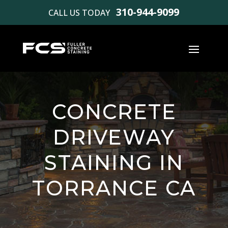
310-944-9099
CALL US TODAY
CONCRETE
DRIVEWAY
STAINING IN
TORRANCE CA