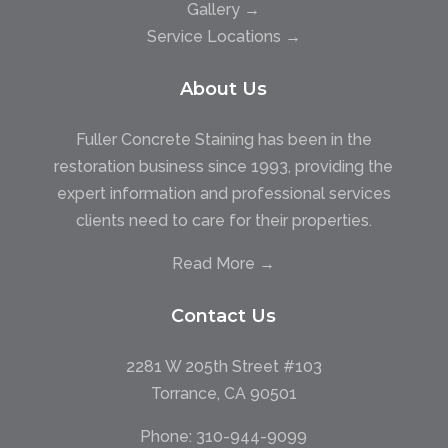
Gallery →
Service Locations →
About Us
Fuller Concrete Staining has been in the
restoration business since 1993, providing the
expert information and professional services
clients need to care for their properties.
Read More →
Contact Us
2281 W 205th Street #103
Torrance, CA 90501
Phone:
310-944-9099