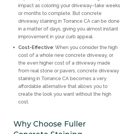
impact as coloring your driveway–take weeks
or months to complete. But concrete
driveway staining in Torrance CA can be done
in a matter of days, giving you almost instant
improvement in your curb appeal.
Cost-Effective
: When you consider the high
cost of a whole new concrete driveway, or
the even higher cost of a driveway made
from real stone or pavers, concrete driveway
staining in Torrance CA becomes a very
affordable alternative that allows you to
create the look you want without the high
cost.
Why Choose Fuller