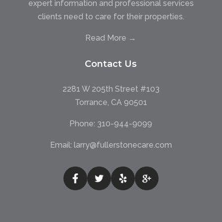
expert information and professional services
clients need to care for their properties.
Read More →
Contact Us
2281 W 205th Street #103
Torrance, CA 90501
Phone:
310-944-9099
Email:
larry@fullerstonecare.com