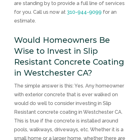
are standing by to provide a full line of services
for you. Call us now at
310-944-9099
for an
estimate.
Would Homeowners Be
Wise to Invest in Slip
Resistant Concrete Coating
in Westchester CA?
The simple answer is this: Yes. Any homeowner
with exterior concrete that is ever walked on
would do well to consider investing in Slip
Resistant concrete coating in Westchester CA.
This is true if the concrete is installed around
pools, walkways, driveways, etc. Whether it is a
small home or a larger home, whether there are