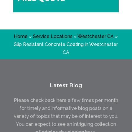
Home
»
Service Locations
»
Westchester CA
»
Slip Resistant Concrete Coating in Westchester
CA
Latest Blog
Please check back here a few times per month
for timely and informative blog posts on a
variety of topics that may be of interest to you.
You can expect to see an intriguing collection