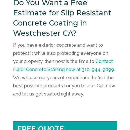
Do You Want a Free
Estimate for Slip Resistant
Concrete Coating in
Westchester CA?
If you have exterior concrete and want to
protect it while also protecting everyone on
your property, then now is the time to
Contact
Fuller Concrete Staining
now at
310-944-9099
.
We will use our years of experience to find the
best possible products for you to use. Call now
and let us get started right away.
FREE QUOTE