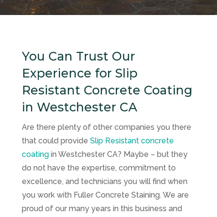
You Can Trust Our
Experience for Slip
Resistant Concrete Coating
in Westchester CA
Are there plenty of other companies you there
that could provide
Slip Resistant concrete
coating
in Westchester CA? Maybe – but they
do not have the expertise, commitment to
excellence, and technicians you will find when
you work with
Fuller Concrete Staining
. We are
proud of our many years in this business and