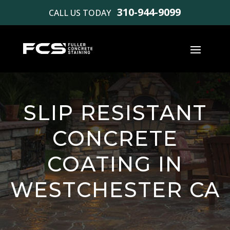
310-944-9099
CALL US TODAY
SLIP RESISTANT
CONCRETE
COATING IN
WESTCHESTER CA