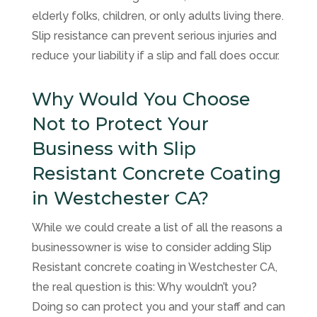
elderly folks, children, or only adults living there.
Slip resistance can prevent serious injuries and
reduce your liability if a slip and fall does occur.
Why Would You Choose
Not to Protect Your
Business with Slip
Resistant Concrete Coating
in Westchester CA?
While we could create a list of all the reasons a
businessowner is wise to consider adding Slip
Resistant concrete coating in Westchester CA,
the real question is this: Why wouldn’t you?
Doing so can protect you and your staff and can