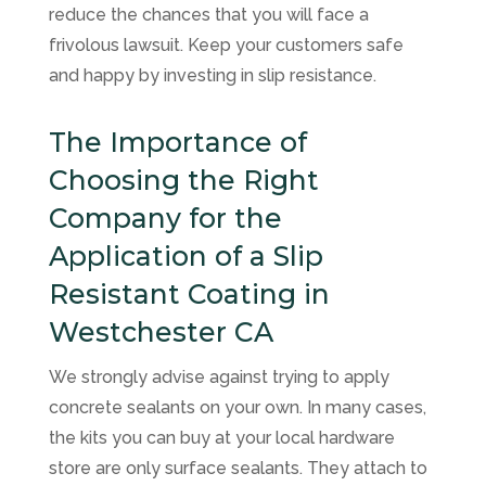
reduce the chances that you will face a
frivolous lawsuit. Keep your customers safe
and happy by investing in slip resistance.
The Importance of
Choosing the Right
Company for the
Application of a Slip
Resistant Coating in
Westchester CA
We strongly advise against trying to apply
concrete sealants on your own. In many cases,
the kits you can buy at your local hardware
store are only surface sealants. They attach to