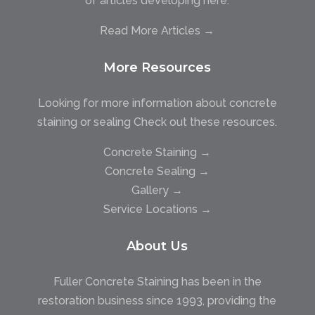
of articles developing here.
Read More Articles →
More Resources
Looking for more information about concrete
staining or sealing Check out these resources.
Concrete Staining →
Concrete Sealing →
Gallery →
Service Locations →
About Us
Fuller Concrete Staining has been in the
restoration business since 1993, providing the