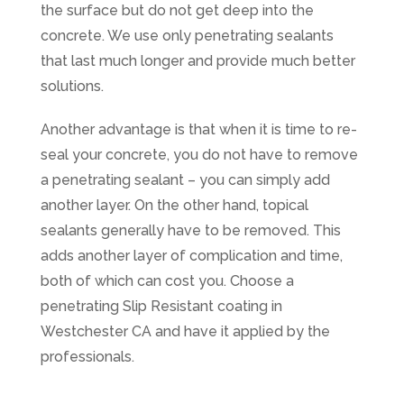
the surface but do not get deep into the
concrete. We use only penetrating sealants
that last much longer and provide much better
solutions.
Another advantage is that when it is time to re-
seal your concrete, you do not have to remove
a penetrating sealant – you can simply add
another layer. On the other hand, topical
sealants generally have to be removed. This
adds another layer of complication and time,
both of which can cost you. Choose a
penetrating Slip Resistant coating in
Westchester CA and have it applied by the
professionals.