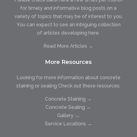
for timely and informative blog posts on a
variety of topics that may be of interest to you.
You can expect to see an intriguing collection
of articles developing here.
Read More Articles →
More Resources
Looking for more information about concrete
staining or sealing Check out these resources.
Concrete Staining →
Concrete Sealing →
Gallery →
Service Locations →