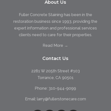
About Us
Fuller Concrete Staining has been in the
restoration business since 1993, providing the
expert information and professional services
clients need to care for their properties.
Read More →
Contact Us
2281 W 205th Street #103
Torrance, CA 90501
Phone:
310-944-9099
Email:
larry@fullerstonecare.com