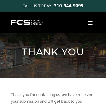
310-944-9099
CALL US TODAY
THANK YOU
Thank you for contacting us, we have received
your submission and will get back to you