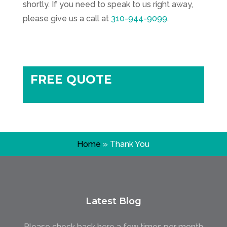
shortly. If you need to speak to us right away,
please give us a call at
310-944-9099
.
FREE QUOTE
Home
»
Thank You
Latest Blog
Please check back here a few times per month