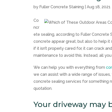
by
Fuller Concrete Staining
|
Aug 18, 2021
Co
ncr
ete sealing, according to
Fuller Concrete 
concrete appear great, but also to help it 
if it isn’t properly cared for, it can crack
maintenance to avoid this. Instead, all you
We can help you with everything from
con
we can assist with a wide range of issues, 
concrete sealing services for something n
quotation.
Your driveway may b