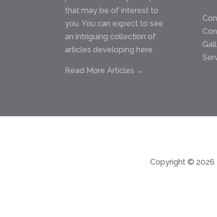
that may be of interest to
Con
you. You can expect to see
Con
an intriguing collection of
Gal
articles developing here.
Ser
Read More Articles →
Copyright © 2026