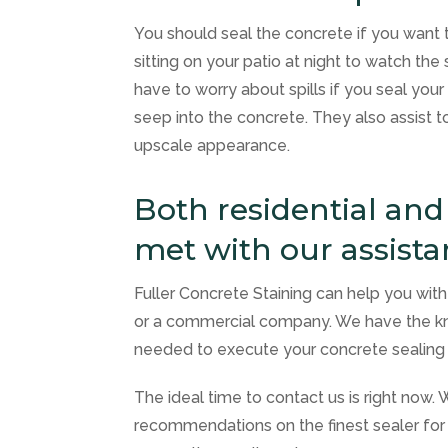
You should seal the concrete if you want 
sitting on your patio at night to watch the
have to worry about spills if you seal your
seep into the concrete. They also assist to
upscale appearance.
Both residential an
met with our assist
Fuller Concrete Staining
can help you with a
or a commercial company. We have the kn
needed to execute your concrete sealing 
The ideal time to contact us is right now.
recommendations on the finest sealer for 