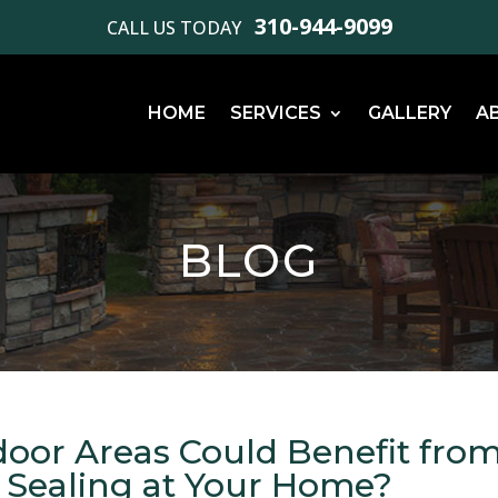
310-944-9099
CALL US TODAY
HOME
SERVICES
GALLERY
A
BLOG
oor Areas Could Benefit fro
r Sealing at Your Home?