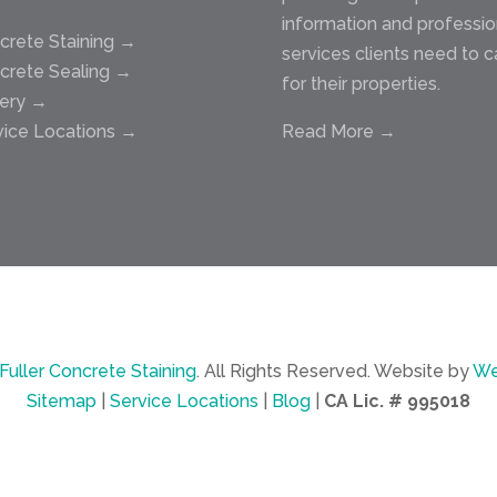
information and professio
crete Staining →
services clients need to c
crete Sealing →
for their properties.
lery →
vice Locations →
Read More →
Fuller Concrete Staining
.
All Rights Reserved.
Website by
We
Sitemap
|
Service Locations
|
Blog
|
CA Lic. # 995018