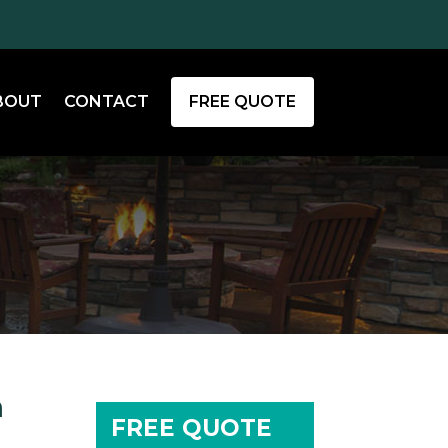
BOUT
CONTACT
FREE QUOTE
m
FREE QUOTE