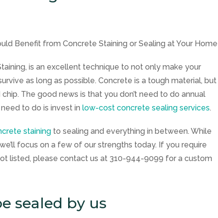
Staining
, is an excellent technique to not only make your
survive as long as possible. Concrete is a tough material, but
 and chip. The good news is that you don’t need to do annual
 need to do is invest in
low-cost concrete sealing services
.
crete staining
to sealing and everything in between. While
we’ll focus on a few of our strengths today. If you require
ot listed, please contact us at
310-944-9099
for a custom
e sealed by us