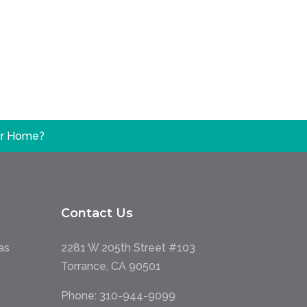
our Home?
Contact Us
as
2281 W 205th Street #103
Torrance, CA 90501
Phone:
310-944-9099