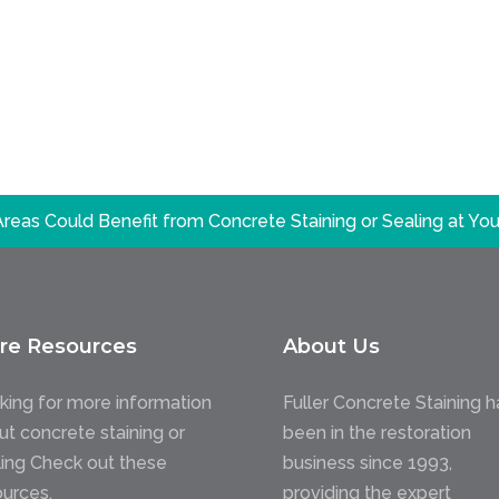
reas Could Benefit from Concrete Staining or Sealing at Y
re Resources
About Us
king for more information
Fuller Concrete Staining h
ut concrete staining or
been in the restoration
ling Check out these
business since 1993,
ources.
providing the expert