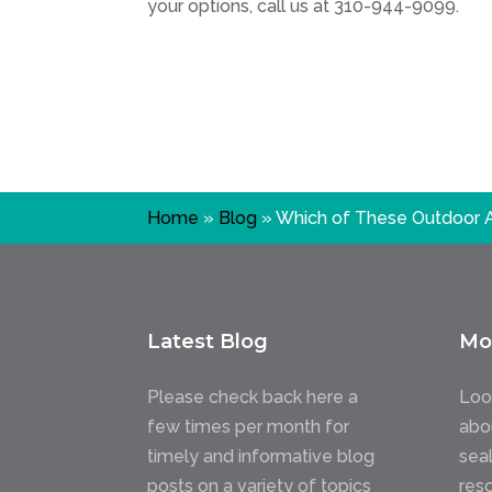
your options, call us at
310-944-9099
.
Home
»
Blog
»
Which of These Outdoor A
Latest Blog
Mo
Please check back here a
Loo
few times per month for
abo
timely and informative blog
sea
posts on a variety of topics
res