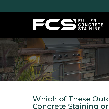
Which of These Outd
Concrete Staining o