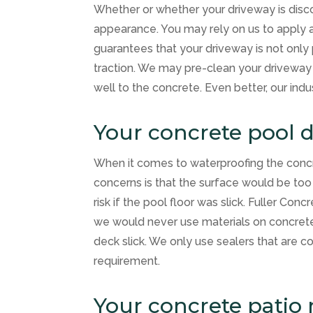
Whether or whether your driveway is discol
appearance. You may rely on us to apply a 
guarantees that your driveway is not only 
traction. We may pre-clean your driveway
well to the concrete. Even better, our indu
Your concrete pool 
When it comes to waterproofing the conc
concerns is that the surface would be too
risk if the pool floor was slick.
Fuller Concr
we would never use materials on concrete 
deck slick. We only use sealers that are c
requirement.
Your concrete patio