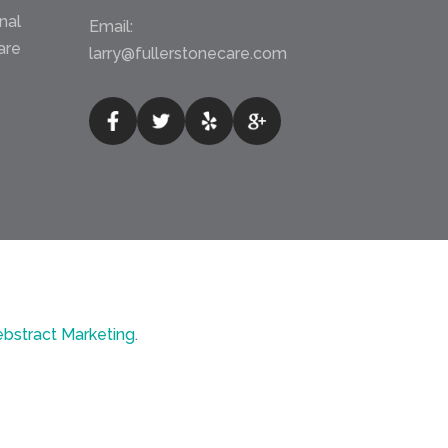
nal
Email:
are
larry@fullerstonecare.com
bstract Marketing
.