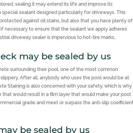
ored, sealing it may extend its life and improve its
special sealant designed particularly for driveways. This
protected against oil stains, but also that you have plenty of
 if necessary to ensure that the sealant we apply adheres
strial driveway sealer is impervious to hot-tire marks.
deck may be sealed by us
rete surrounding their pool, one of the most common
 slippery. After all, anybody who uses the pool would be at
ete Staining
is also concerned with your safety, which is why
that would result in a film layer that would make your pool
ommercial grade and meet or surpass the anti-slip coefficien
 may be sealed by us