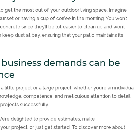
to get the most out of your outdoor living space. Imagine
 sunset or having a cup of coffee in the morning. You won’t
 concrete since they’ll be lot easier to clean up and won’t
 keep dust at bay, ensuring that your patio maintains its
d business demands can be
ance
 little project or a large project, whether you’re an individua
owledge, competence, and meticulous attention to detail
projects successfully.
 We’re delighted to provide estimates, make
your project, or just get started. To discover more about