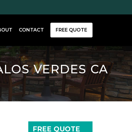
BOUT
CONTACT
FREE QUOTE
ALOS VERDES CA
FREE QUOTE