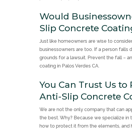
Would Businessowner
Slip Concrete Coatin
Just like homeowners are wise to consider 
businessowners are too. If a person falls 
grounds for a lawsuit. Prevent the fall – a
coating in Palos Verdes CA.
You Can Trust Us to 
Anti-Slip Concrete C
We are not the only company that can app
the best. Why? Because we specialize in t
how to protect it from the elements, and