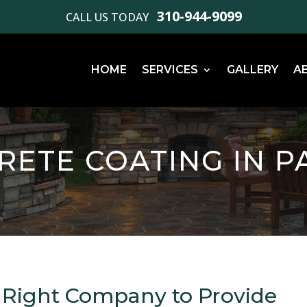
310-944-9099
CALL US TODAY
HOME
SERVICES
GALLERY
A
CRETE COATING IN P
 Right Company to Provide