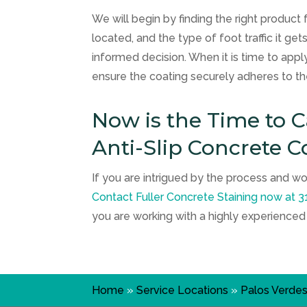
We will begin by finding the right product 
located, and the type of foot traffic it g
informed decision. When it is time to apply
ensure the coating securely adheres to th
Now is the Time to 
Anti-Slip Concrete C
If you are intrigued by the process and wo
Contact
Fuller Concrete Staining
now at
3
you are working with a highly experience
Home
»
Service Locations
»
Palos Verde