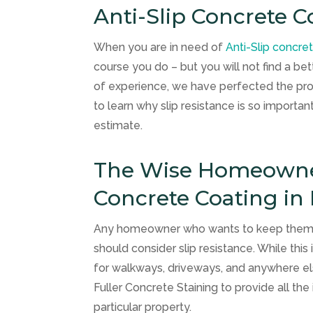
Anti-Slip Concrete C
When you are in need of
Anti-Slip concre
course you do – but you will not find a b
of experience, we have perfected the pro
to learn why slip resistance is so importa
estimate.
The Wise Homeowner 
Concrete Coating in
Any homeowner who wants to keep themselv
should consider slip resistance. While this 
for walkways, driveways, and anywhere else
Fuller Concrete Staining
to provide all th
particular property.