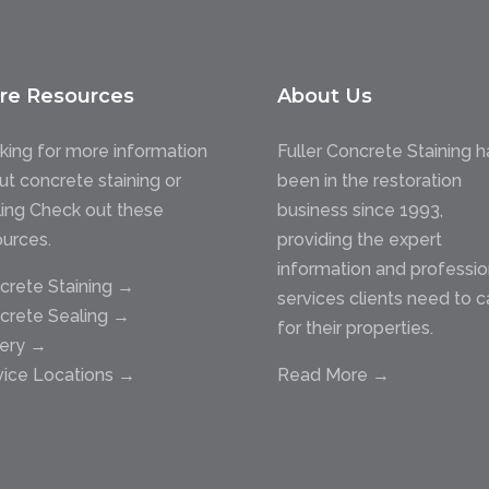
re Resources
About Us
king for more information
Fuller Concrete Staining h
ut concrete staining or
been in the restoration
ling Check out these
business since 1993,
ources.
providing the expert
information and professio
crete Staining →
services clients need to c
crete Sealing →
for their properties.
lery →
vice Locations →
Read More →