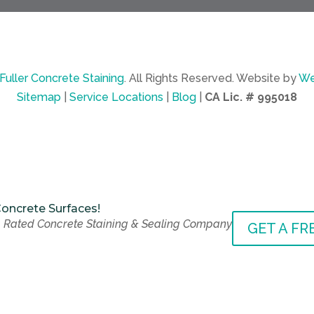
Fuller Concrete Staining
.
All Rights Reserved.
Website by
We
Sitemap
|
Service Locations
|
Blog
|
CA Lic. # 995018
oncrete Surfaces!
 Rated Concrete Staining & Sealing Company
oncrete Surfaces!
GET A FR
 Rated Concrete Staining & Sealing Company
GET A FR