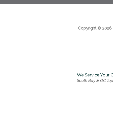
Copyright © 2026
We Service Your C
South Bay & OC Top
We Service Your C
South Bay & OC Top