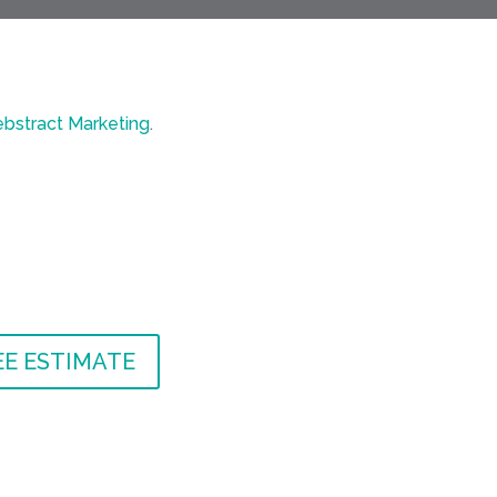
bstract Marketing
.
EE ESTIMATE
EE ESTIMATE