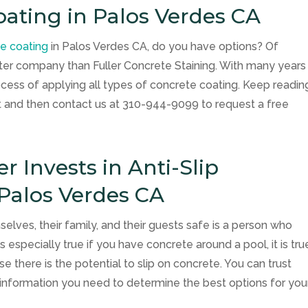
oating in Palos Verdes CA
te coating
in Palos Verdes CA, do you have options? Of
etter company than
Fuller Concrete Staining
. With many years
cess of applying all types of concrete coating. Keep readin
nt and then contact us at
310-944-9099
to request a free
Invests in Anti-Slip
 Palos Verdes CA
es, their family, and their guests safe is a person who
is especially true if you have concrete around a pool, it is tru
 there is the potential to slip on concrete. You can trust
e information you need to determine the best options for you