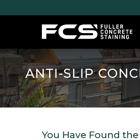
ANTI-SLIP CON
You Have Found the