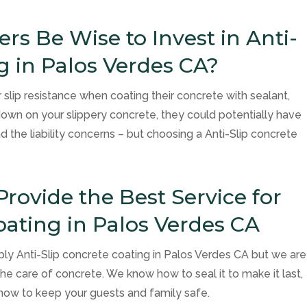
s Be Wise to Invest in Anti-
g in Palos Verdes CA?
slip resistance when coating their concrete with sealant,
down on your slippery concrete, they could potentially have
nd the liability concerns – but choosing a Anti-Slip concrete
Provide the Best Service for
oating in Palos Verdes CA
ly Anti-Slip concrete coating in Palos Verdes CA but we are
he care of concrete. We know how to seal it to make it last,
 how to keep your guests and family safe.