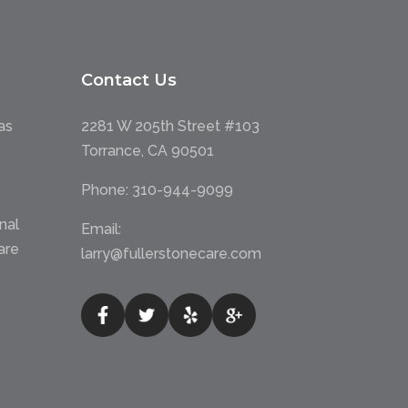
Contact Us
as
2281 W 205th Street #103
Torrance, CA 90501
Phone:
310-944-9099
nal
Email:
are
larry@fullerstonecare.com