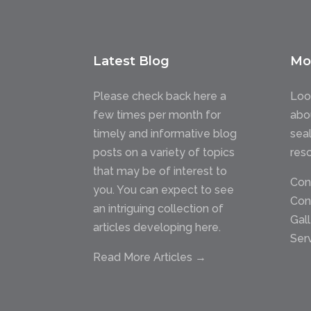
Latest Blog
Mo
Please check back here a
Loo
few times per month for
abo
timely and informative blog
sea
posts on a variety of topics
res
that may be of interest to
Con
you. You can expect to see
Con
an intriguing collection of
Gal
articles developing here.
Ser
Read More Articles →