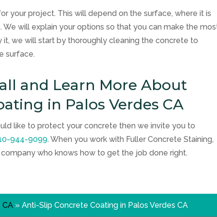
for your project. This will depend on the surface, where it is
ets. We will explain your options so that you can make the mos
 it, we will start by thoroughly cleaning the concrete to
e surface.
Call and Learn More About
oating in Palos Verdes CA
uld like to protect your concrete then we invite you to
10-944-9099
. When you work with
Fuller Concrete Staining
,
d company who knows how to get the job done right.
s CA
»
Anti-Slip Concrete Coating in Palos Verdes CA