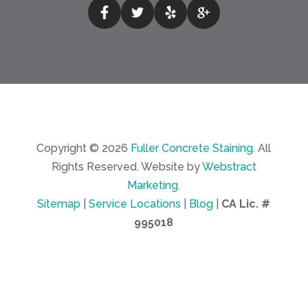
Copyright © 2026
Fuller Concrete Staining
.
All
Rights Reserved.
Website by
Webstract
Marketing
.
Sitemap
|
Service Locations
|
Blog
|
CA Lic. #
995018