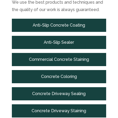
We use the best products and techniques and
the quality of our work is always guaranteed.
Anti-Slip Concrete Coating
Anti-Slip Sealer
Commercial Concrete Staining
Concrete Coloring
Concrete Driveway Sealing
Concrete Driveway Staining