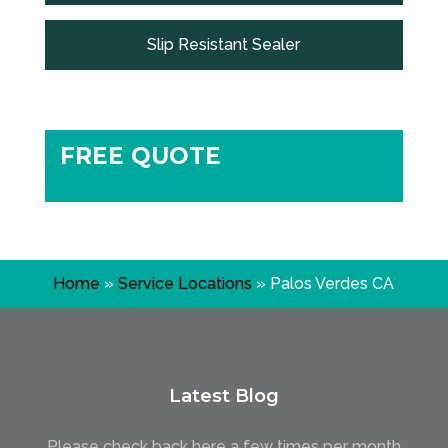
Slip Resistant Sealer
FREE QUOTE
Home
»
Service Locations
»
Palos Verdes CA
Latest Blog
Please check back here a few times per month