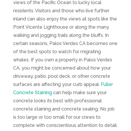
views of the Pacific Ocean to lucky local
residents. Visitors and those who live further
inland can also enjoy the views at spots like the
Point Vicente Lighthouse or along the many
walking and jogging trails along the bluffs. In
certain seasons, Palos Verdes CA becomes one
of the best spots to watch for migrating
whales. If you own a property in Palos Verdes
CA, you might be concerned about how your
driveway, patio, pool deck, or other concrete
surfaces are affecting your curb appeal.
Fuller
Concrete Staining
can help make sure your
concrete looks its best with professional
concrete staining and concrete sealing. No job
is too large or too small for our crews to
complete with conscientious attention to detail.