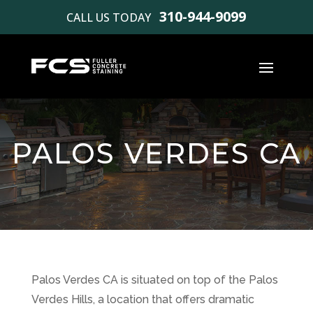
310-944-9099
CALL US TODAY
PALOS VERDES CA
Palos Verdes CA is situated on top of the Palos
Verdes Hills, a location that offers dramatic