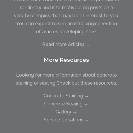
for timely and informative blog posts on a
variety of topics that may be of interest to you.
You can expect to see an intriguing collection
of articles developing here.
Read More Articles →
More Resources
Looking for more information about concrete
staining or sealing Check out these resources.
Concrete Staining →
Concrete Sealing →
Gallery →
Service Locations →