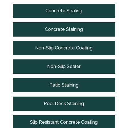
Concrete Sealing
Concrete Staining
Non-Slip Concrete Coating
Non-Slip Sealer
Patio Staining
Pool Deck Staining
Slip Resistant Concrete Coating