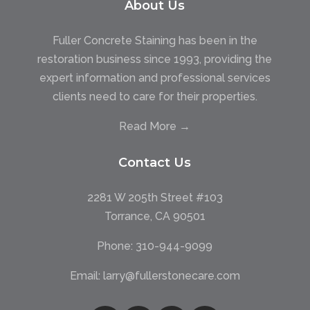
About Us
Fuller Concrete Staining has been in the
restoration business since 1993, providing the
expert information and professional services
clients need to care for their properties.
Read More →
Contact Us
2281 W 205th Street #103
Torrance, CA 90501
Phone:
310-944-9099
Email:
larry@fullerstonecare.com