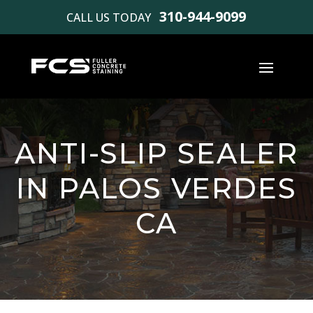
310-944-9099
CALL US TODAY
ANTI-SLIP SEALER
IN PALOS VERDES
CA