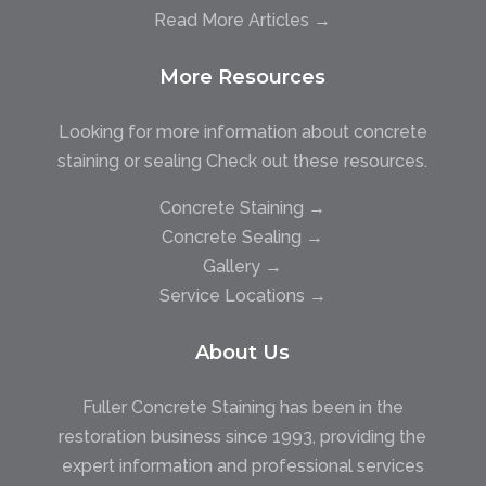
Read More Articles →
More Resources
Looking for more information about concrete
staining or sealing Check out these resources.
Concrete Staining →
Concrete Sealing →
Gallery →
Service Locations →
About Us
Fuller Concrete Staining has been in the
restoration business since 1993, providing the
expert information and professional services