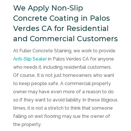
We Apply Non-Slip
Concrete Coating in Palos
Verdes CA for Residential
and Commercial Customers
At
Fuller Concrete Staining
, we work to provide
Anti-Slip Sealer
in Palos Verdes CA for anyone
who needs it, including residential customers.
Of course, It is not just homeowners who want
to keep people safe. A commercial property
owner may have even more of a reason to do
so if they want to avoid liability. In these litigious
times, it is not a stretch to think that someone
falling on wet flooring may sue the owner of
the property.