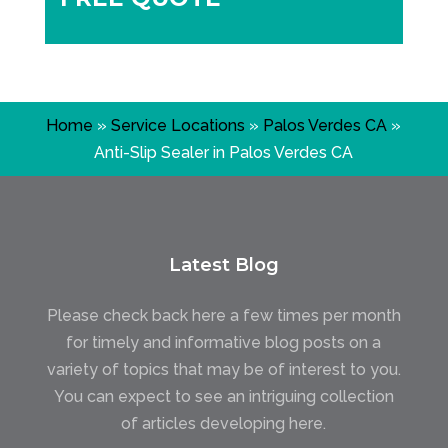
Home
»
Service Locations
»
Palos Verdes CA
»
Anti-Slip Sealer in Palos Verdes CA
Latest Blog
Please check back here a few times per month
for timely and informative blog posts on a
variety of topics that may be of interest to you.
You can expect to see an intriguing collection
of articles developing here.