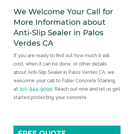
We Welcome Your Call for
More Information about
Anti-Slip Sealer in Palos
Verdes CA
If you are ready to find out how much it will
cost, when it can be done, or other details
about Anti-Slip Sealer in Palos Verdes CA, we
welcome your call to
Fuller Concrete Staining
at
310-944-9099
. Reach out now and let us get
started protecting your concrete.
FREE QUOTE