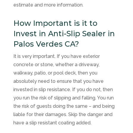
estimate and more information.
How Important is it to
Invest in Anti-Slip Sealer in
Palos Verdes CA?
It is very important. If you have exterior
concrete or stone, whether a driveway,
walkway, patio, or pool deck, then you
absolutely need to ensure that you have
invested in slip resistance. If you do not, then
you run the risk of slipping and falling. You run
the risk of guests doing the same – and being
liable for their damages. Skip the danger and
have a slip resistant coating added.