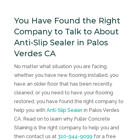
You Have Found the Right
Company to Talk to About
Anti-Slip Sealer in Palos
Verdes CA
No matter what situation you are facing,
whether you have new flooring installed, you
have an older floor that has been recently
cleaned, or you need to have your flooring
restored, you have found the right company to
help you with
Anti-Slip Sealer
in Palos Verdes
CA. Read on to learn why
Fuller Concrete
Staining
is the right company to help you and
then contact us at
310-944-9099
for a free