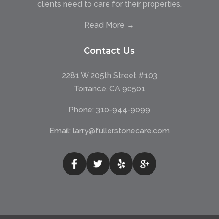
clients need to care for their properties.
Read More →
Contact Us
2281 W 205th Street #103
Torrance, CA 90501
Phone:
310-944-9099
Email:
larry@fullerstonecare.com