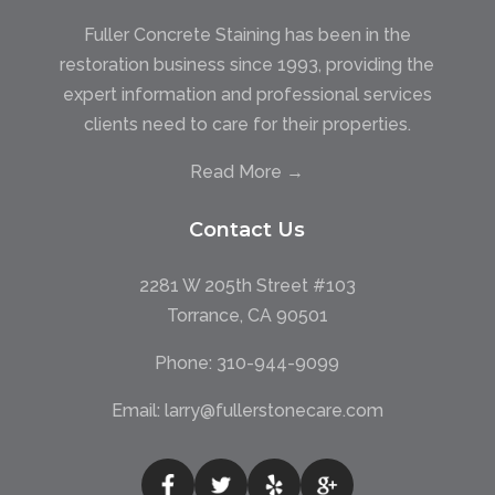
Fuller Concrete Staining has been in the
restoration business since 1993, providing the
expert information and professional services
clients need to care for their properties.
Read More →
Contact Us
2281 W 205th Street #103
Torrance, CA 90501
Phone:
310-944-9099
Email:
larry@fullerstonecare.com