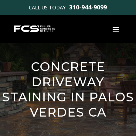
310-944-9099
CALL US TODAY
CONCRETE
DRIVEWAY
STAINING IN PALOS
VERDES CA