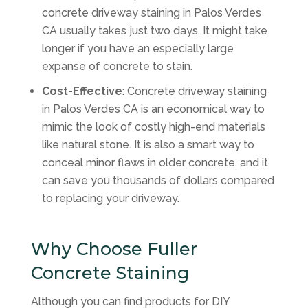
concrete driveway staining in Palos Verdes
CA usually takes just two days. It might take
longer if you have an especially large
expanse of concrete to stain.
Cost-Effective
: Concrete driveway staining
in Palos Verdes CA is an economical way to
mimic the look of costly high-end materials
like natural stone. It is also a smart way to
conceal minor flaws in older concrete, and it
can save you thousands of dollars compared
to replacing your driveway.
Why Choose Fuller
Concrete Staining
Although you can find products for DIY