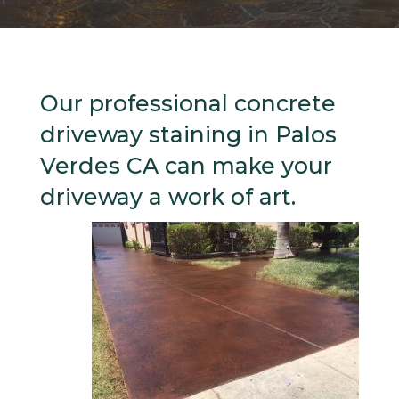
Our professional concrete
driveway staining in Palos
Verdes CA can make your
driveway a work of art.