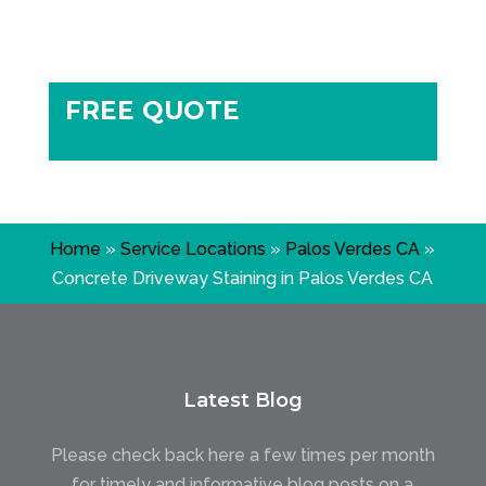
FREE QUOTE
Home
»
Service Locations
»
Palos Verdes CA
»
Concrete Driveway Staining in Palos Verdes CA
Latest Blog
Please check back here a few times per month
for timely and informative blog posts on a