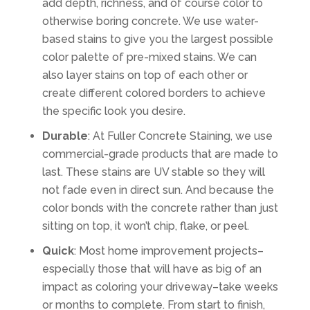
add depth, richness, and of course color to
otherwise boring concrete. We use water-
based stains to give you the largest possible
color palette of pre-mixed stains. We can
also layer stains on top of each other or
create different colored borders to achieve
the specific look you desire.
Durable
: At Fuller Concrete Staining, we use
commercial-grade products that are made to
last. These stains are UV stable so they will
not fade even in direct sun. And because the
color bonds with the concrete rather than just
sitting on top, it won’t chip, flake, or peel.
Quick
: Most home improvement projects–
especially those that will have as big of an
impact as coloring your driveway–take weeks
or months to complete. From start to finish,