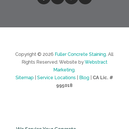
Copyright © 2026
Fuller Concrete Staining
.
All
Rights Reserved.
Website by
Webstract
Marketing
.
Sitemap
|
Service Locations
|
Blog
|
CA Lic. #
995018