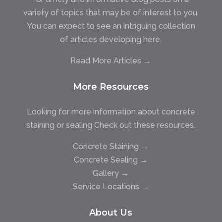
variety of topics that may be of interest to you.
You can expect to see an intriguing collection
of articles developing here.
Read More Articles →
More Resources
Looking for more information about concrete
staining or sealing Check out these resources.
Concrete Staining →
Concrete Sealing →
Gallery →
Service Locations →
About Us