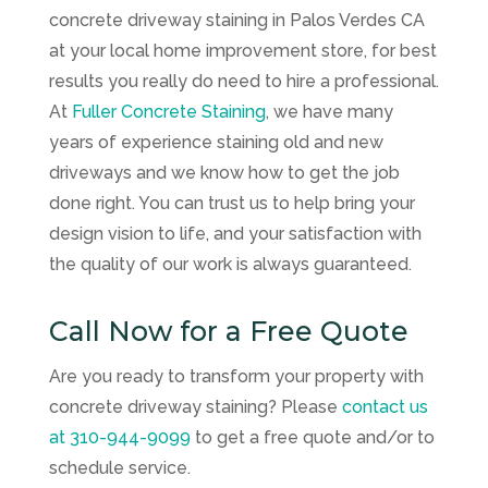
concrete driveway staining in Palos Verdes CA
at your local home improvement store, for best
results you really do need to hire a professional.
At
Fuller Concrete Staining
, we have many
years of experience staining old and new
driveways and we know how to get the job
done right. You can trust us to help bring your
design vision to life, and your satisfaction with
the quality of our work is always guaranteed.
Call Now for a Free Quote
Are you ready to transform your property with
concrete driveway staining? Please
contact us
at
310-944-9099
to get a free quote and/or to
schedule service.