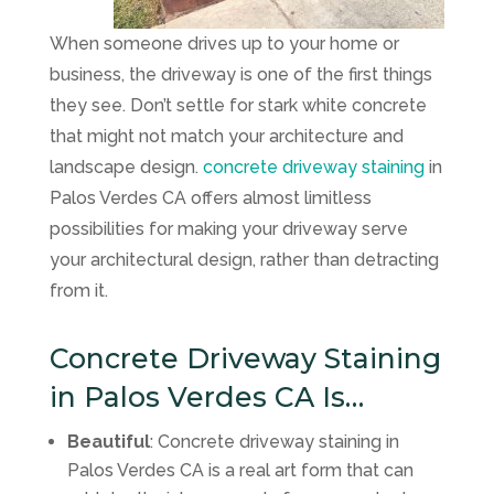
When someone drives up to your home or
business, the driveway is one of the first things
they see. Don’t settle for stark white concrete
that might not match your architecture and
landscape design.
concrete driveway staining
in
Palos Verdes CA offers almost limitless
possibilities for making your driveway serve
your architectural design, rather than detracting
from it.
Concrete Driveway Staining
in Palos Verdes CA Is…
Beautiful
: Concrete driveway staining in
Palos Verdes CA is a real art form that can