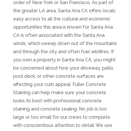
order of New York or San Francisco. As part of
the greater LA area, Santa Ana CA offers locals
easy access to all the cultural and economic
opportunities this area is known for. Santa Ana
CA is often associated with the Santa Ana
winds, which sweep down out of the mountains
and through the city and often fuel wildfires. If
you own a property in Santa Ana CA, you might
be concerned about how your driveway, patio,
pool deck, or other concrete surfaces are
affecting your curb appeal. Fuller Concrete
Staining can help make sure your concrete
looks its best with professional concrete
staining and concrete sealing. No job is too
large or too small for our crews to complete
with conscientious attention to detail. We use