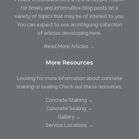
for timely and informative blog posts on a
variety of topics that may be of interest to you.
You can expect to see an intriguing collection
of articles developing here.
Read More Articles →
More Resources
Looking for more information about concrete
staining or sealing Check out these resources.
Concrete Staining →
Concrete Sealing →
Gallery →
Service Locations →