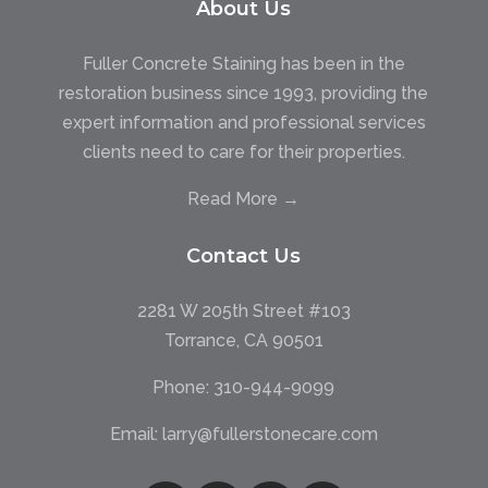
About Us
Fuller Concrete Staining has been in the
restoration business since 1993, providing the
expert information and professional services
clients need to care for their properties.
Read More →
Contact Us
2281 W 205th Street #103
Torrance, CA 90501
Phone:
310-944-9099
Email:
larry@fullerstonecare.com