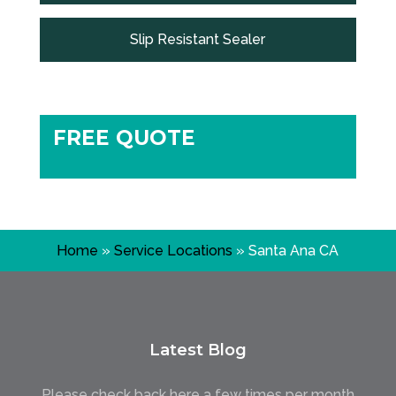
Slip Resistant Sealer
FREE QUOTE
Home
»
Service Locations
»
Santa Ana CA
Latest Blog
Please check back here a few times per month