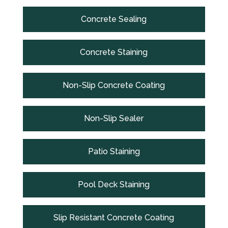
Concrete Sealing
Concrete Staining
Non-Slip Concrete Coating
Non-Slip Sealer
Patio Staining
Pool Deck Staining
Slip Resistant Concrete Coating