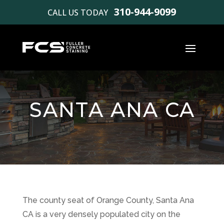
310-944-9099
CALL US TODAY
SANTA ANA CA
The county seat of Orange County, Santa Ana
CA is a very densely populated city on the