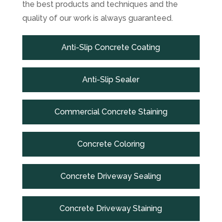
the best products and techniques and the
quality of our work is always guaranteed.
Anti-Slip Concrete Coating
Anti-Slip Sealer
Commercial Concrete Staining
Concrete Coloring
Concrete Driveway Sealing
Concrete Driveway Staining