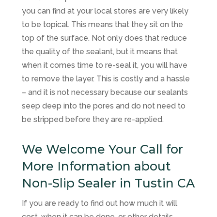
you can find at your local stores are very likely
to be topical. This means that they sit on the
top of the surface. Not only does that reduce
the quality of the sealant, but it means that
when it comes time to re-seal it, you will have
to remove the layer. This is costly and a hassle
– and it is not necessary because our sealants
seep deep into the pores and do not need to
be stripped before they are re-applied.
We Welcome Your Call for
More Information about
Non-Slip Sealer in Tustin CA
If you are ready to find out how much it will
cost, when it can be done, or other details