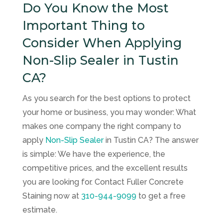
Do You Know the Most
Important Thing to
Consider When Applying
Non-Slip Sealer in Tustin
CA?
As you search for the best options to protect
your home or business, you may wonder: What
makes one company the right company to
apply
Non-Slip Sealer
in Tustin CA? The answer
is simple: We have the experience, the
competitive prices, and the excellent results
you are looking for. Contact
Fuller Concrete
Staining
now at
310-944-9099
to get a free
estimate.