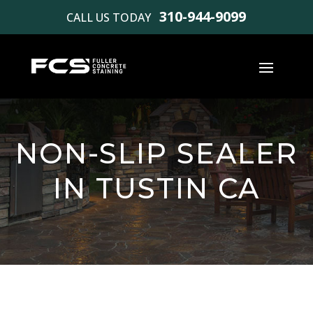
310-944-9099
CALL US TODAY
NON-SLIP SEALER
IN TUSTIN CA