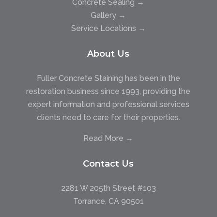
Concrete Sealing →
Gallery →
Service Locations →
About Us
Fuller Concrete Staining has been in the
restoration business since 1993, providing the
expert information and professional services
clients need to care for their properties.
Read More →
Contact Us
2281 W 205th Street #103
Torrance, CA 90501