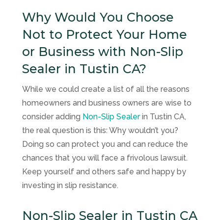
Why Would You Choose
Not to Protect Your Home
or Business with Non-Slip
Sealer in Tustin CA?
While we could create a list of all the reasons
homeowners and business owners are wise to
consider adding
Non-Slip Sealer
in Tustin CA,
the real question is this: Why wouldn’t you?
Doing so can protect you and can reduce the
chances that you will face a frivolous lawsuit.
Keep yourself and others safe and happy by
investing in slip resistance.
Non-Slip Sealer in Tustin CA