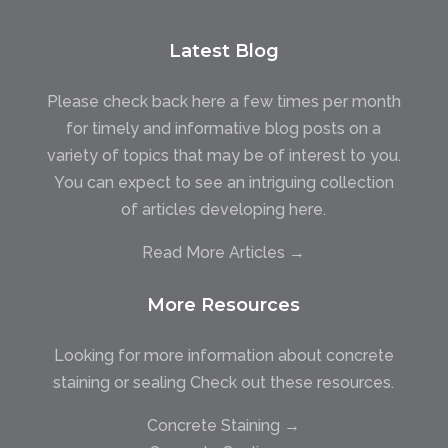
Latest Blog
Please check back here a few times per month
for timely and informative blog posts on a
variety of topics that may be of interest to you.
You can expect to see an intriguing collection
of articles developing here.
Read More Articles →
More Resources
Looking for more information about concrete
staining or sealing Check out these resources.
Concrete Staining →