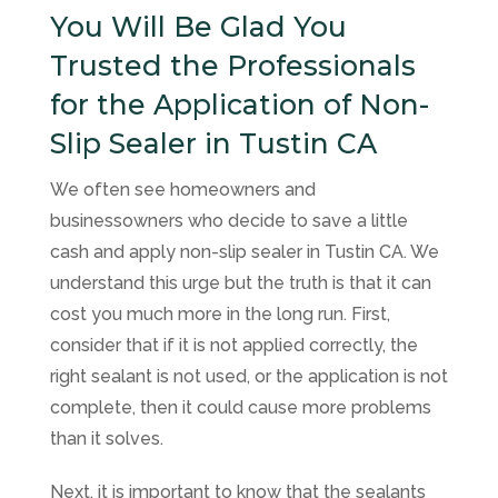
You Will Be Glad You
Trusted the Professionals
for the Application of Non-
Slip Sealer in Tustin CA
We often see homeowners and
businessowners who decide to save a little
cash and apply non-slip sealer in Tustin CA. We
understand this urge but the truth is that it can
cost you much more in the long run. First,
consider that if it is not applied correctly, the
right sealant is not used, or the application is not
complete, then it could cause more problems
than it solves.
Next, it is important to know that the sealants