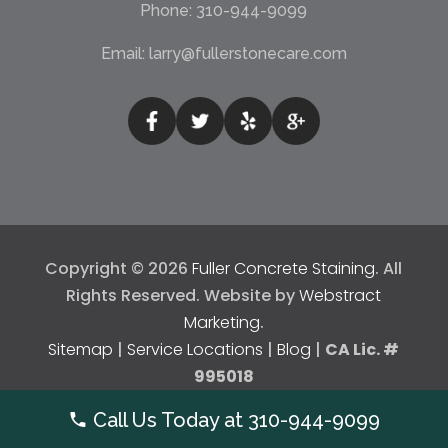
Phone:
310-944-9099
Email:
larry@fullerstonecare.com
Copyright © 2026
Fuller Concrete Staining
.
All
Rights Reserved.
Website by
Webstract
Marketing
.
Sitemap
|
Service Locations
|
Blog
|
CA Lic. #
995018
Call Us Today at
310-944-9099