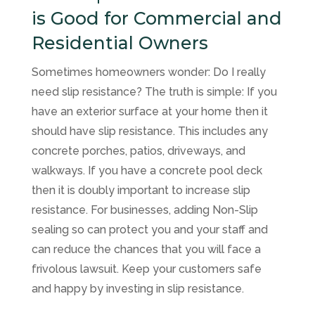
is Good for Commercial and
Residential Owners
Sometimes homeowners wonder: Do I really
need slip resistance? The truth is simple: If you
have an exterior surface at your home then it
should have slip resistance. This includes any
concrete porches, patios, driveways, and
walkways. If you have a concrete pool deck
then it is doubly important to increase slip
resistance. For businesses, adding Non-Slip
sealing so can protect you and your staff and
can reduce the chances that you will face a
frivolous lawsuit. Keep your customers safe
and happy by investing in slip resistance.