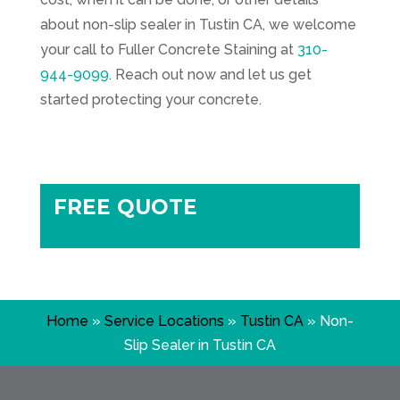
about non-slip sealer in Tustin CA, we welcome
your call to
Fuller Concrete Staining
at
310-
944-9099
. Reach out now and let us get
started protecting your concrete.
FREE QUOTE
Home
»
Service Locations
»
Tustin CA
»
Non-
Slip Sealer in Tustin CA