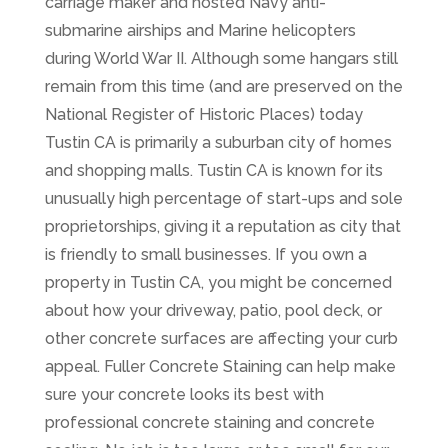
carriage maker and hosted Navy anti-
submarine airships and Marine helicopters
during World War II. Although some hangars still
remain from this time (and are preserved on the
National Register of Historic Places) today
Tustin CA is primarily a suburban city of homes
and shopping malls. Tustin CA is known for its
unusually high percentage of start-ups and sole
proprietorships, giving it a reputation as city that
is friendly to small businesses. If you own a
property in Tustin CA, you might be concerned
about how your driveway, patio, pool deck, or
other concrete surfaces are affecting your curb
appeal. Fuller Concrete Staining can help make
sure your concrete looks its best with
professional concrete staining and concrete