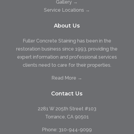
Gallery →
Service Locations →
About Us
Fuller Concrete Staining has been in the
restoration business since 1993, providing the
expert information and professional services
clients need to care for their properties.
Read More →
Contact Us
2281 W 205th Street #103
Torrance, CA 90501
Phone:
310-944-9099