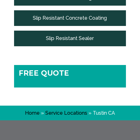
Slip Resistant Concrete Coating
Slip Resistant Sealer
FREE QUOTE
Home
»
Service Locations
»
Tustin CA