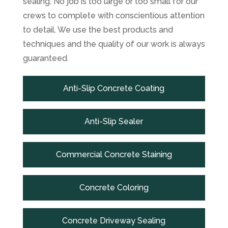
sealing. No job is too large or too small for our
crews to complete with conscientious attention
to detail. We use the best products and
techniques and the quality of our work is always
guaranteed.
Anti-Slip Concrete Coating
Anti-Slip Sealer
Commercial Concrete Staining
Concrete Coloring
Concrete Driveway Sealing