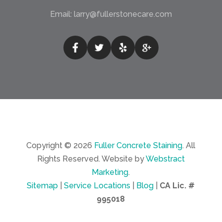
Email:
larry@fullerstonecare.com
Copyright © 2026
Fuller Concrete Staining
.
All
Rights Reserved.
Website by
Webstract
Marketing
.
Sitemap
|
Service Locations
|
Blog
|
CA Lic. #
995018