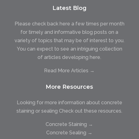
Latest Blog
Please check back here a few times per month
for timely and informative blog posts on a
variety of topics that may be of interest to you.
You can expect to see an intriguing collection
of articles developing here.
Read More Articles →
More Resources
Looking for more information about concrete
staining or sealing Check out these resources.
Concrete Staining →
Concrete Sealing →