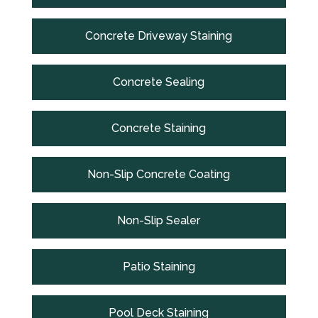
Concrete Driveway Staining
Concrete Sealing
Concrete Staining
Non-Slip Concrete Coating
Non-Slip Sealer
Patio Staining
Pool Deck Staining