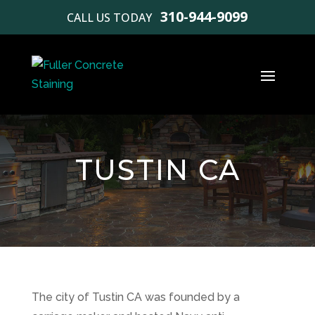
310-944-9099
CALL US TODAY
TUSTIN CA
The city of Tustin CA was founded by a