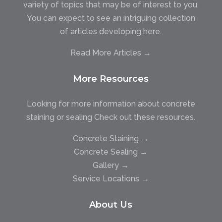
variety of topics that may be of interest to you.
You can expect to see an intriguing collection
of articles developing here.
Read More Articles →
More Resources
Looking for more information about concrete
staining or sealing Check out these resources.
Concrete Staining →
Concrete Sealing →
Gallery →
Service Locations →
About Us