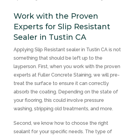
Work with the Proven
Experts for Slip Resistant
Sealer in Tustin CA
Applying Slip Resistant sealer in Tustin CA is not
something that should be left up to the
layperson. First, when you work with the proven
experts at
Fuller Concrete Staining
, we will pre-
treat the surface to ensure it can correctly
absorb the coating. Depending on the state of
your flooring, this could involve pressure
washing, stripping old treatments, and more.
Second, we know how to choose the right
sealant for your specific needs. The type of