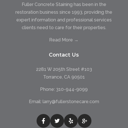
Fuller Concrete Staining has been in the
restoration business since 1993, providing the
expert information and professional services
clients need to care for their properties.
Read More →
Contact Us
2281 W 205th Street #103
Torrance, CA 90501
Phone:
310-944-9099
Email:
larry@fullerstonecare.com