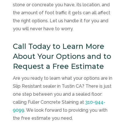
stone or concreate you have, its location, and
the amount of foot traffic it gets can all affect
the right options. Let us handle it for you and
you will never have to worry.
Call Today to Learn More
About Your Options and to
Request a Free Estimate
Are you ready to learn what your options are in
Slip Resistant sealer in Tustin CA? There is just
one step between you and a sealed floor:
calling
Fuller Concrete Staining
at
310-944-
9099
. We look forward to providing you with
the free estimate you need.