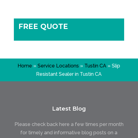
FREE QUOTE
Home
»
Service Locations
»
Tustin CA
»
Slip
Resistant Sealer in Tustin CA
Latest Blog
Please check back here a few times per month
for timely and informative blog posts on a