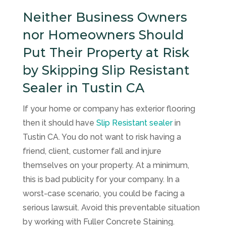
Neither Business Owners
nor Homeowners Should
Put Their Property at Risk
by Skipping Slip Resistant
Sealer in Tustin CA
If your home or company has exterior flooring
then it should have
Slip Resistant sealer
in
Tustin CA. You do not want to risk having a
friend, client, customer fall and injure
themselves on your property. At a minimum,
this is bad publicity for your company. In a
worst-case scenario, you could be facing a
serious lawsuit. Avoid this preventable situation
by working with
Fuller Concrete Staining
.