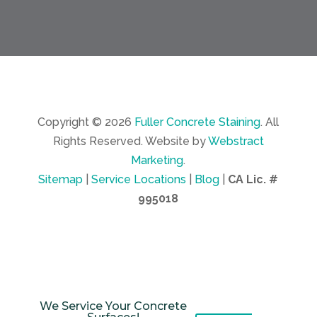
Copyright © 2026
Fuller Concrete Staining
.
All
Rights Reserved.
Website by
Webstract
Marketing
.
Sitemap
|
Service Locations
|
Blog
|
CA Lic. #
995018
We Service Your Concrete