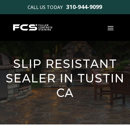
310-944-9099
CALL US TODAY
SLIP RESISTANT
SEALER IN TUSTIN
CA