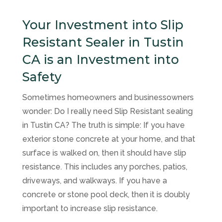
Your Investment into Slip
Resistant Sealer in Tustin
CA is an Investment into
Safety
Sometimes homeowners and businessowners
wonder: Do I really need Slip Resistant sealing
in Tustin CA? The truth is simple: If you have
exterior stone concrete at your home, and that
surface is walked on, then it should have slip
resistance. This includes any porches, patios,
driveways, and walkways. If you have a
concrete or stone pool deck, then it is doubly
important to increase slip resistance.