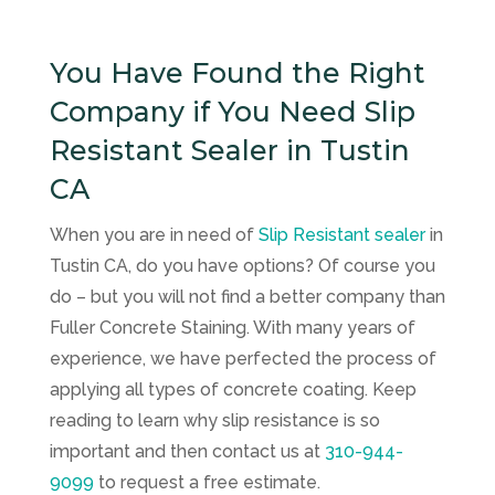
You Have Found the Right
Company if You Need Slip
Resistant Sealer in Tustin
CA
When you are in need of
Slip Resistant sealer
in
Tustin CA, do you have options? Of course you
do – but you will not find a better company than
Fuller Concrete Staining
. With many years of
experience, we have perfected the process of
applying all types of concrete coating. Keep
reading to learn why slip resistance is so
important and then contact us at
310-944-
9099
to request a free estimate.